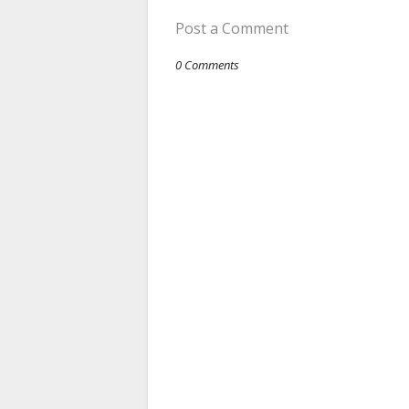
Post a Comment
0 Comments