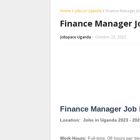
Home
jobs in Uganda
Finance Manager Job
Finance Manager Jo
Jobspace Uganda
October 23, 2023
Finance Manager Job 
Location:
Jobs in Uganda 2023 - 202
Work Hours:
Full-time
,
08 hours per da