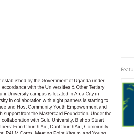
Featu
ity established by the Government of Uganda under
n accordance with the Universities & Other Tertiary
ni University campus is located in Arua City in
y in collaboration with eight partners is starting to
fugee and Host Community Youth Empowerment and
ith support from the Mastercard Foundation. Under the
collaboration with Gulu University, Bishop Stuart
partners: Finn Church Aid, DanChurchAid, Community
Jobs 
t, PALM Corps, Meeting Point Kitgum, and Young