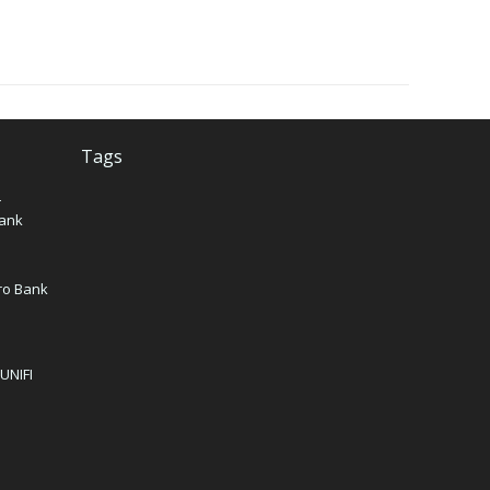
Tags
–
Bank
iro Bank
 UNIFI