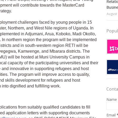
Relati
opment will contribute towards the MasterCard
Busin
rategy.
August 
oyment challenges faced by young people in 15
ster, Northem, and West Nile regions of Uganda. In
Popul
mplemented in Adjumani, Arua, Koboko, Madi Okollo,
 In northern region the program will be implemented
tricts and in south-western region RETI will be
Kyegegwa, Kamwenge, and Mbarara districts. The
) will be hosted at Muni University Campus in
cal capacity of the participating universities and their
 and innovative in supporting refugees and host
ies. The program will improve access to quality,
nd skills development for refugees and host
nto dignified and fulfilling work.
Conta
Name
lications from suitably qualified candidates to fill
d application letters with supporting documents
Email