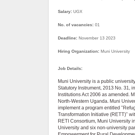
Salary:
UGX
No. of vacancies:
01
Deadline:
November 13 2023
Hiring Organization:
Muni University
Job Details:
Muni University is a public univers
Statutory Instrument, 2013 No. 31, i
Institutions Act 2006 as amended. Mu
North-Western Uganda. Muni Universit
implement a program entitled "Re
Transformation Initiative (RETT)" w
RETI Consortium, Muni University in 
University and six non-university 
Empowerment for Rural Developmen