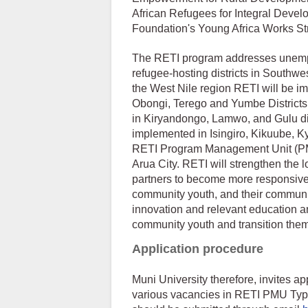
African Refugees for Integral Devel
Foundation's Young Africa Works St
The RETI program addresses unempl
refugee-hosting districts in Southwe
the West Nile region RETI will be i
Obongi, Terego and Yumbe Districts.
in Kiryandongo, Lamwo, and Gulu dis
implemented in Isingiro, Kikuube, 
RETI Program Management Unit (PMU
Arua City. RETI will strengthen the lo
partners to become more responsive
community youth, and their communit
innovation and relevant education a
community youth and transition them i
Application procedure
Muni University therefore, invites app
various vacancies in RETI PMU Type