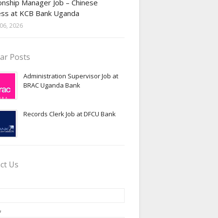
onship Manager Job – Chinese
ess at KCB Bank Uganda
06, 2026
ar Posts
Administration Supervisor Job at
BRAC Uganda Bank
Records Clerk Job at DFCU Bank
ct Us
*