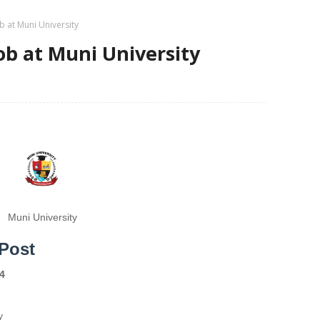
 at Muni University
b at Muni University
Muni University
Post
4
y