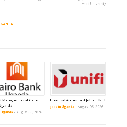
Muni University
UGANDA
it Manager Job at Cairo
Financial Accountant Job at UNIFI
Uganda
jobs in Uganda
-
August 06, 2026
n Uganda
-
August 06, 2026