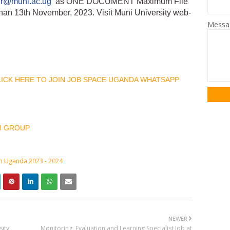
hr@muni.ac.ug
as ONE DOCUMENT Maximum File
than 13th November, 2023. Visit Muni University web-
Mess
CLICK HERE TO JOIN JOB SPACE UGANDA WHATSAPP
M GROUP
in Uganda 2023 - 2024
NEWER
sity
Monitoring, Evaluation and Learning Specialist Job at