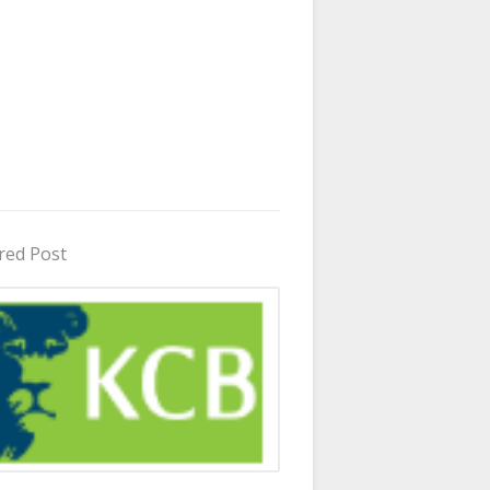
red Post
in Uganda 2026 - 2027