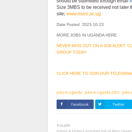
should be submitted through email
Size 3MBS to be received not later 
site;
www.muni.ac.ug
Date Posted:
2023-10-23
MORE JOBS IN UGANDA HERE
NEVER MISS OUT ON A JOB ALERT, 
GROUP TODAY
CLICK HERE TO JOIN OUR TELEGRA
jobs in Uganda
Jobs in Uganda 2023
Jobs 
Facebook
Twitter
OLDER
Admin & Finance Assistant Job at Muni Univer