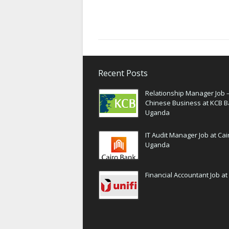
Recent Posts
Relationship Manager Job 
Chinese Business at KCB 
Uganda
IT Audit Manager Job at Ca
Uganda
Financial Accountant Job at