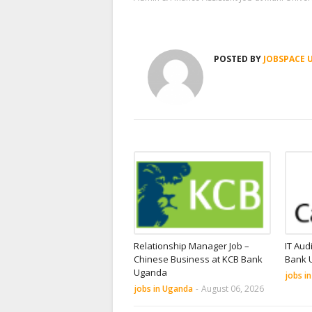
POSTED BY
JOBSPACE 
Relationship Manager Job –
IT Aud
Chinese Business at KCB Bank
Bank 
Uganda
jobs i
jobs in Uganda
-
August 06, 2026