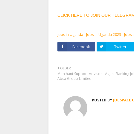
CLICK HERE TO JOIN OUR TELEGRA
jobs in Uganda
Jobs in Uganda 2023
Jobs 
Facebook
Twitter
OLDER
Merchant Support Advisor - Agent Banking Jo
Absa Group Limited
POSTED BY
JOBSPACE 