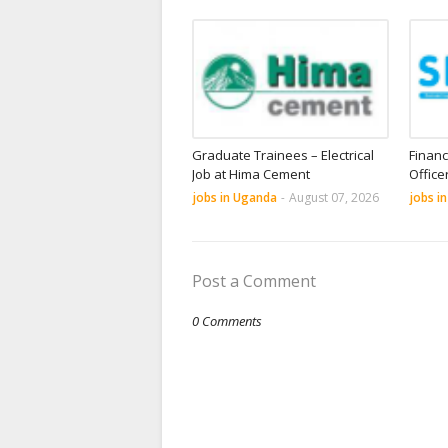
Graduate Trainees – Electrical
Financ
Job at Hima Cement
Office
jobs in Uganda
-
August 07, 2026
jobs i
Post a Comment
0 Comments