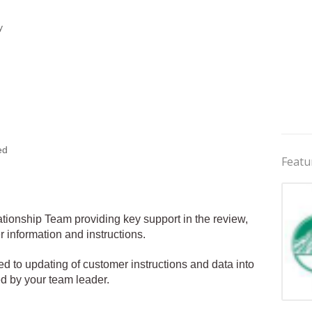
y
ed
Featu
ionship Team providing key support in the review,
information and instructions.
ited to updating of customer instructions and data into
ed by your team leader.
Jobs 