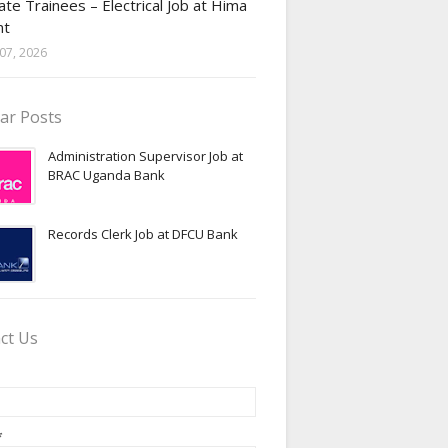
te Trainees – Electrical Job at Hima
nt
07, 2026
ar Posts
Administration Supervisor Job at
BRAC Uganda Bank
Records Clerk Job at DFCU Bank
ct Us
*