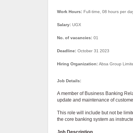
Work Hours:
Full-time
,
08 hours per da
Salary:
UGX
No. of vacancies:
01
Deadline:
October 31 2023
Hiring Organization:
Absa Group Limit
Job Details:
A member of Business Banking Relat
update and maintenance of customer 
This role will include but not be lim
the core banking system as instruct
Job Description