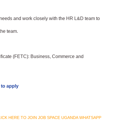
g needs and work closely with the HR L&D team to
the team.
tificate (FETC): Business, Commerce and
 to apply
CLICK HERE TO JOIN JOB SPACE UGANDA WHATSAPP