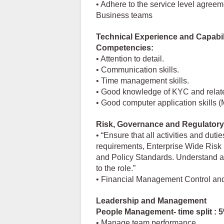
• Adhere to the service level agree
Business teams
Technical Experience and Capabil
Competencies:
• Attention to detail.
• Communication skills.
• Time management skills.
• Good knowledge of KYC and relate
• Good computer application skills 
Risk, Governance and Regulatory
• “Ensure that all activities and duti
requirements, Enterprise Wide Ris
and Policy Standards. Understand an
to the role.”
• Financial Management Control an
Leadership and Management
People Management- time split : 
• Manage team performance.