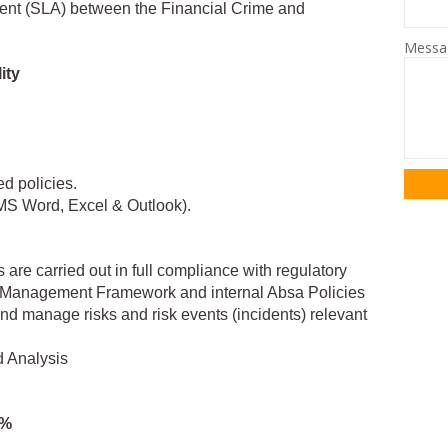
ment (SLA) between the Financial Crime and
Mess
ity
d policies.
(MS Word, Excel & Outlook).
es are carried out in full compliance with regulatory
k Management Framework and internal Absa Policies
d manage risks and risk events (incidents) relevant
d Analysis
5%