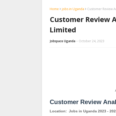
Home
jobs in Uganda
Customer Review An
Customer Review A
Limited
Jobspace Uganda
October 24, 2023
Customer Review Anal
Location:
Jobs in Uganda 2023 - 202