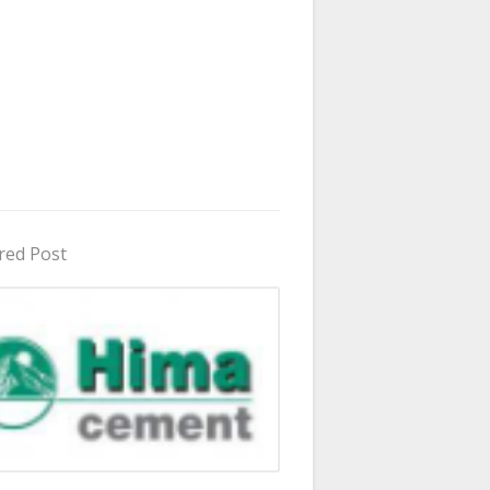
red Post
in Uganda 2026 - 2027