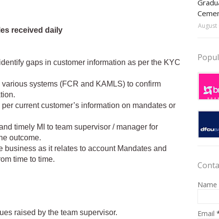
Gradua
Ceme
August 
es received daily
Popul
identify gaps in customer information as per the KYC
he various systems (FCR and KAMLS) to confirm
tion.
s per current customer’s information on mandates or
 and timely MI to team supervisor / manager for
he outcome.
e business as it relates to account Mandates and
om time to time.
Conta
Name
sues raised by the team supervisor.
Email