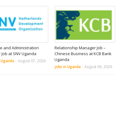
e and Administration
Relationship Manager Job –
r Job at SNV Uganda
Chinese Business at KCB Bank
Uganda
n Uganda
-
August 07, 2026
jobs in Uganda
-
August 06, 2026