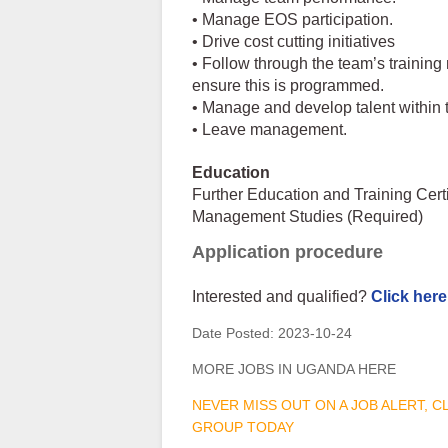
• Manage EOS participation.
• Drive cost cutting initiatives
• Follow through the team’s trainin
ensure this is programmed.
• Manage and develop talent within 
• Leave management.
Education
Further Education and Training Cer
Management Studies (Required)
Application procedure
Interested and qualified?
Click here
Date Posted:
2023-10-24
MORE JOBS IN UGANDA HERE
NEVER MISS OUT ON A JOB ALERT, 
GROUP TODAY