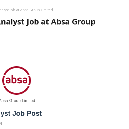
alyst Job at Absa Group Limited
nalyst Job at Absa Group
Absa Group Limited
yst Job Post
4