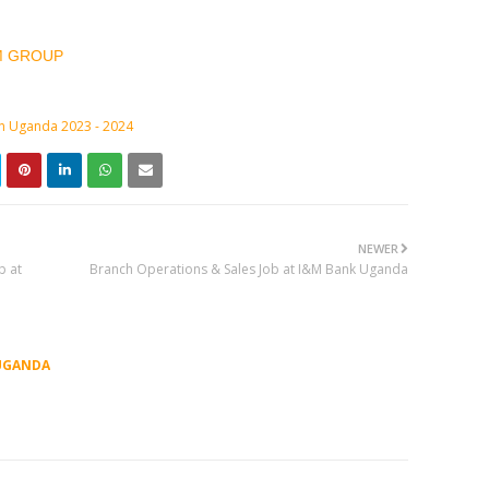
M GROUP
in Uganda 2023 - 2024
NEWER
b at
Branch Operations & Sales Job at I&M Bank Uganda
UGANDA