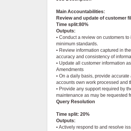
Main Accountabilities:
Review and update of customer fil
Time split:80%
Outputs:
• Conduct a review on customers to 
minimum standards.
• Review information captured in t
accuracy and consistency of informa
• Update all customer information a
Amendments
• On a daily basis, provide accurate
accounts own work processed and t
• Provide any support required by th
maintenance as may be requested fr
Query Resolution
Time split: 20%
Outputs:
• Actively respond to and resolve is