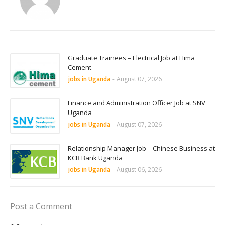
Graduate Trainees – Electrical Job at Hima
Cement
jobs in Uganda
-
August 07, 2026
Finance and Administration Officer Job at SNV
Uganda
jobs in Uganda
-
August 07, 2026
Relationship Manager Job – Chinese Business at
KCB Bank Uganda
jobs in Uganda
-
August 06, 2026
Post a Comment