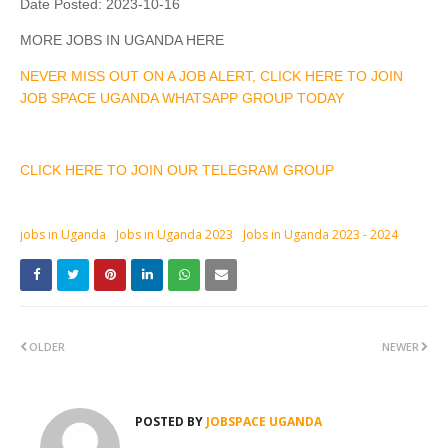
Date Posted:
2023-10-16
MORE JOBS IN UGANDA HERE
NEVER MISS OUT ON A JOB ALERT, CLICK HERE TO JOIN
JOB SPACE UGANDA WHATSAPP GROUP TODAY
CLICK HERE TO JOIN OUR TELEGRAM GROUP
jobs in Uganda
Jobs in Uganda 2023
Jobs in Uganda 2023 - 2024
OLDER
NEWER
POSTED BY
JOBSPACE UGANDA