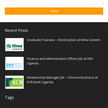
Recent Posts
Graduate Trainees – Electrical Job at Hima Cement
Finance and Administration Officer Job at SNV
Uganda
Relationship Manager Job – Chinese Business at
KCB Bank Uganda
Tags