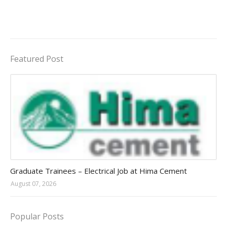
Featured Post
Jobs in Uganda 2026 - 2027
Graduate Trainees – Electrical Job at Hima Cement
August 07, 2026
Popular Posts