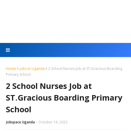
Home
jobs in Uganda
2 School Nurses Job at ST.Gracious Boarding
Primary School
2 School Nurses Job at
ST.Gracious Boarding Primary
School
Jobspace Uganda
October 16, 2023