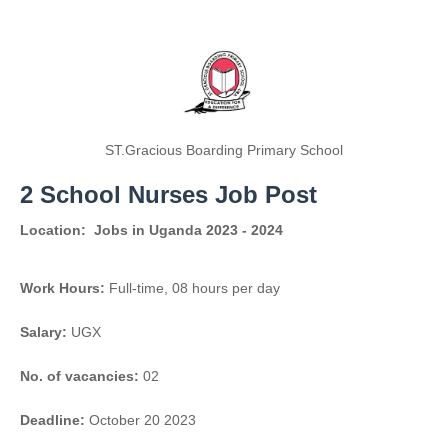
ST.Gracious Boarding Primary School
2 School Nurses Job Post
Location:
Jobs in Uganda 2023 - 2024
Work Hours:
Full-time
,
08 hours per day
Salary:
UGX
No. of vacancies:
02
Deadline:
October 20 2023