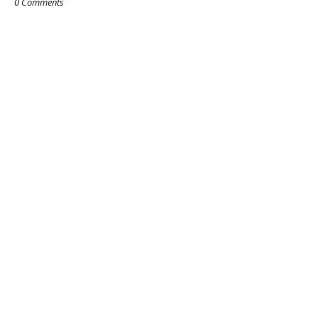
0 Comments