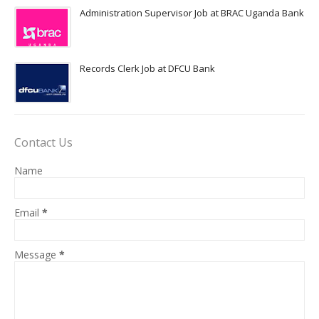
Administration Supervisor Job at BRAC Uganda Bank
Records Clerk Job at DFCU Bank
Contact Us
Name
Email
*
Message
*