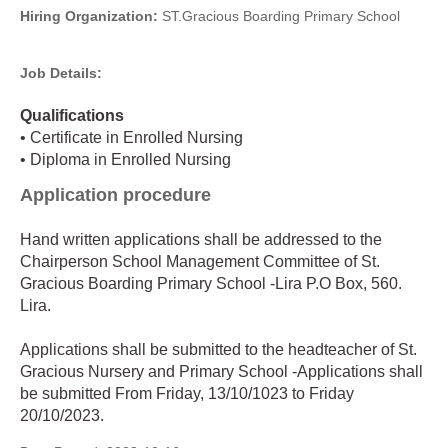
Hiring Organization:
ST.Gracious Boarding Primary School
Job Details:
Qualifications
• Certificate in Enrolled Nursing
• Diploma in Enrolled Nursing
Application procedure
Hand written applications shall be addressed to the
Chairperson School Management Committee of St.
Gracious Boarding Primary School -Lira P.O Box, 560.
Lira.
Applications shall be submitted to the headteacher of St.
Gracious Nursery and Primary School -Applications shall
be submitted From Friday, 13/10/1023 to Friday
20/10/2023.