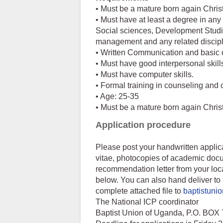
• Must be a mature born again Chris
• Must have at least a degree in any 
Social sciences, Development Studi
management and any related discip
• Written Communication and basic or
• Must have good interpersonal skill
• Must have computer skills.
• Formal training in counseling and
• Age: 25-35
• Must be a mature born again Chris
Application procedure
Please post your handwritten applica
vitae, photocopies of academic docu
recommendation letter from your loca
below. You can also hand deliver to 
complete attached file to
baptistun
The National ICP coordinator
Baptist Union of Uganda, P.O. 