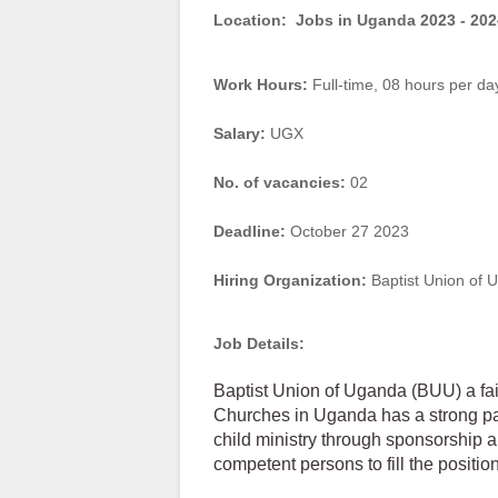
Location:
Jobs in Uganda 2023 - 202
Work Hours:
Full-time
,
08 hours per da
Salary:
UGX
No. of vacancies:
02
Deadline:
October 27 2023
Hiring Organization:
Baptist Union of 
Job Details:
Baptist Union of Uganda (BUU) a fait
Churches in Uganda has a strong pa
child ministry through sponsorship 
competent persons to fill the position