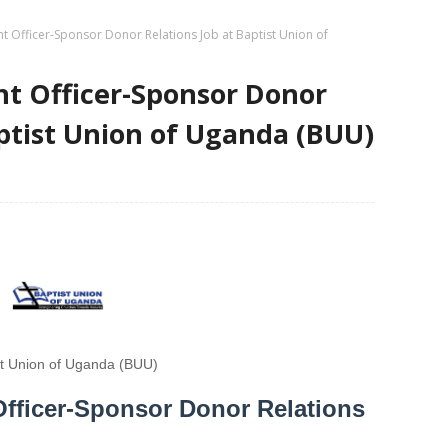
t Officer-Sponsor Donor Relations Job at Baptist Union of
t Officer-Sponsor Donor
aptist Union of Uganda (BUU)
st Union of Uganda (BUU)
fficer-Sponsor Donor Relations