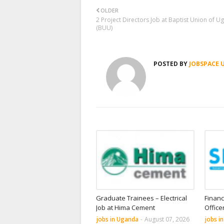
OLDER
2 Project Directors Job at Baptist Union of 
(BUU)
POSTED BY
JOBSPACE 
Graduate Trainees – Electrical
Financ
Job at Hima Cement
Office
jobs in Uganda
-
August 07, 2026
jobs i