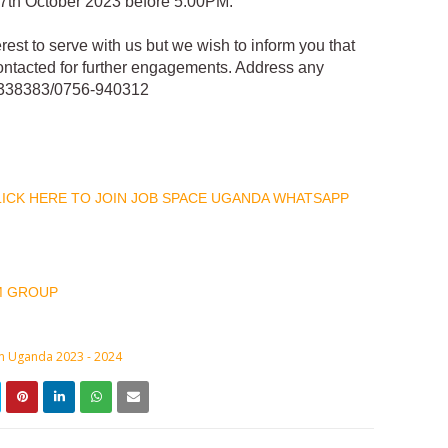
 27th October 2023 before 5:00PM.
erest to serve with us but we wish to inform you that
contacted for further engagements. Address any
5-338383/0756-940312
CLICK HERE TO JOIN JOB SPACE UGANDA WHATSAPP
M GROUP
in Uganda 2023 - 2024