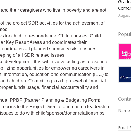
Gradua
Ceme
 and their caregivers who live in poverty and are not
August 
of the project SDR activities for the achievement of
omes.
Popul
es for child correspondence, Child updates, Child
ther Key Result Areas and coordinates their
Coordinates all planned sponsor visits, ensures
ping of all SDR related issues.
al development, this will involve acting as a resource
mobilizing opportunities for empowering caregivers in
ngs, information, education and communication (IEC) to
nd children. Committing to a high level of financial
roper funds usage, financial accountability and
Conta
annual PPBF (Partner Planning & Budgeting Form).
reports to the Project Director and church leadership
Name
ssues to do with child/sponsor/donor relationships.
Email