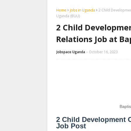
Home
jobs in Uganda
2 Child Developmen
Uganda (BUU)
2 Child Developmen
Relations Job at B
Jobspace Uganda
October 16, 2023
Bapti
2 Child Development O
Job Post