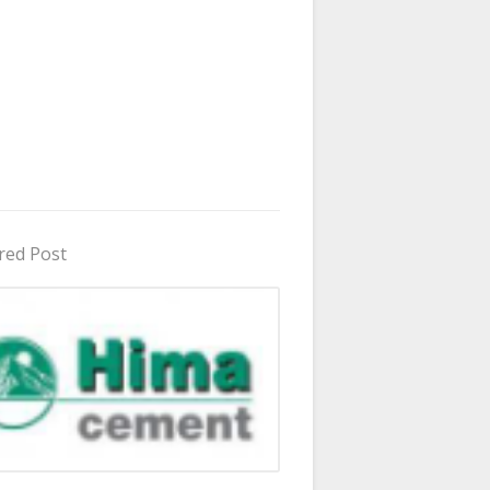
red Post
in Uganda 2026 - 2027