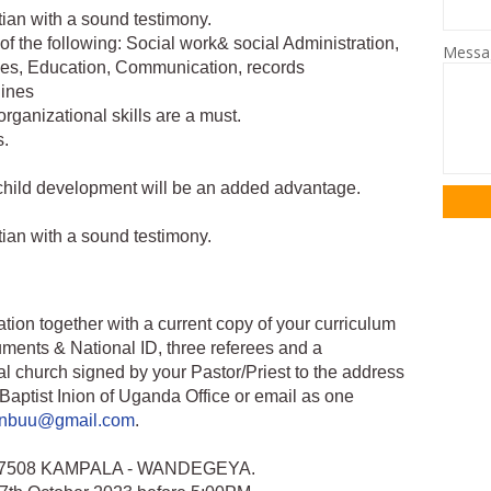
tian with a sound testimony.
of the following: Social work& social Administration,
Mess
es, Education, Communication, records
lines
ganizational skills are a must.
s.
 child development will be an added advantage.
tian with a sound testimony.
tion together with a current copy of your curriculum
ments & National ID, three referees and a
l church signed by your Pastor/Priest to the address
Baptist Inion of Uganda Office or email as one
ionbuu@gmail.com
.
BOX 7508 KAMPALA - WANDEGEYA.