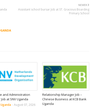
NEWER
Uganda
Assistant school bursar Job at ST. Gracious Boarding
Primary School
UGANDA
e and Administration
Relationship Manager Job –
r Job at SNV Uganda
Chinese Business at KCB Bank
Uganda
n Uganda
-
August 07, 2026