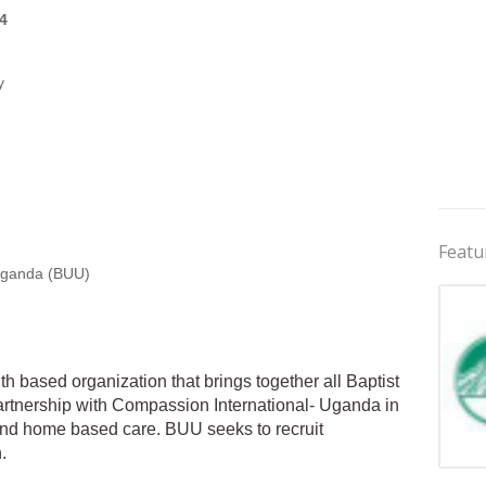
4
y
Featu
Uganda (BUU)
h based organization that brings together all Baptist
rtnership with Compassion International- Uganda in
and home based care. BUU seeks to recruit
.
Jobs 