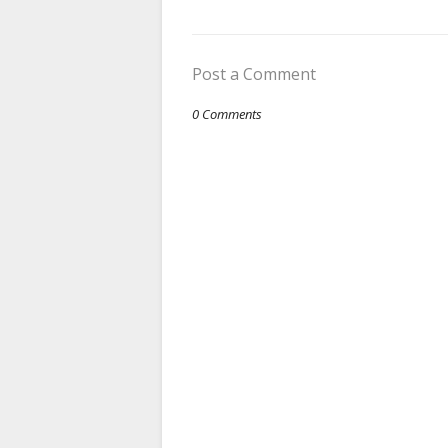
Post a Comment
0 Comments