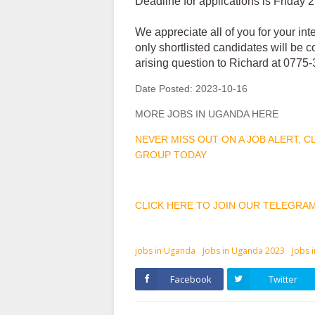
Deadline for applications is Friday
We appreciate all of you for your int
only shortlisted candidates will be 
arising question to Richard at 077
Date Posted:
2023-10-16
MORE JOBS IN UGANDA HERE
NEVER MISS OUT ON A JOB ALERT, 
GROUP TODAY
CLICK HERE TO JOIN OUR TELEGRA
jobs in Uganda
Jobs in Uganda 2023
Jobs 
Facebook
Twitter