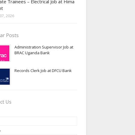
te Trainees – Electrical Job at Hima
nt
07, 2026
ar Posts
Administration Supervisor Job at
BRAC Uganda Bank
Records Clerk Job at DFCU Bank
ct Us
*