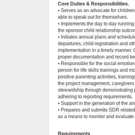
Core Duties & Responsibilities.
• Serves as an advocate for children
able to speak out for themselves.
• Implements the day to day running 
the sponsor child relationship outc
• Initiates annual plans and schedul
departures, child registration and o
implementation in a timely manner. 
proper documentation and record kee
• Responsible for the social emotion
person for life skills trainings and 
positive parenting activities, traini
the project management, caregivers a
stewardship through demonstrating p
adhering to reporting requirements.
• Support in the generation of the 
• Prepares and submits SDR related 
as a means to monitor and evaluate i
Requirements