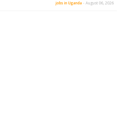
jobs in Uganda
-
August 06, 2026