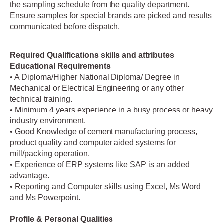
the sampling schedule from the quality department.
Ensure samples for special brands are picked and results
communicated before dispatch.
Required Qualifications skills and attributes
Educational Requirements
• A Diploma/Higher National Diploma/ Degree in
Mechanical or Electrical Engineering or any other
technical training.
• Minimum 4 years experience in a busy process or heavy
industry environment.
• Good Knowledge of cement manufacturing process,
product quality and computer aided systems for
mill/packing operation.
• Experience of ERP systems like SAP is an added
advantage.
• Reporting and Computer skills using Excel, Ms Word
and Ms Powerpoint.
Profile & Personal Qualities