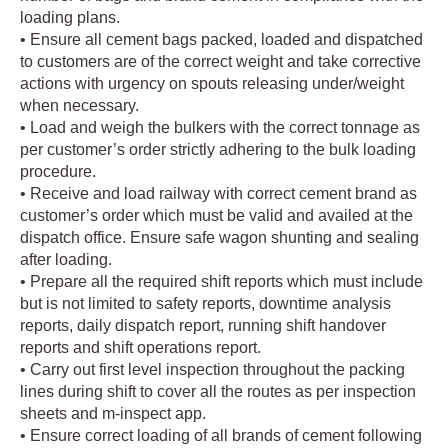
loading plans.
• Ensure all cement bags packed, loaded and dispatched
to customers are of the correct weight and take corrective
actions with urgency on spouts releasing under/weight
when necessary.
• Load and weigh the bulkers with the correct tonnage as
per customer’s order strictly adhering to the bulk loading
procedure.
• Receive and load railway with correct cement brand as
customer’s order which must be valid and availed at the
dispatch office. Ensure safe wagon shunting and sealing
after loading.
• Prepare all the required shift reports which must include
but is not limited to safety reports, downtime analysis
reports, daily dispatch report, running shift handover
reports and shift operations report.
• Carry out first level inspection throughout the packing
lines during shift to cover all the routes as per inspection
sheets and m-inspect app.
• Ensure correct loading of all brands of cement following