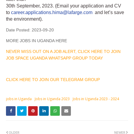
30th September, 2023. (Email your application and CV
to
career.applications.hima@lafarge.com
and let’s save
the environment).
Date Posted:
2023-09-20
MORE JOBS IN UGANDA HERE
NEVER MISS OUT ON A JOB ALERT, CLICK HERE TO JOIN
JOB SPACE UGANDA WHATSAPP GROUP TODAY
CLICK HERE TO JOIN OUR TELEGRAM GROUP
jobs in Uganda
Jobs in Uganda 2023
Jobs in Uganda 2023 - 2024
OLDER
NEWER