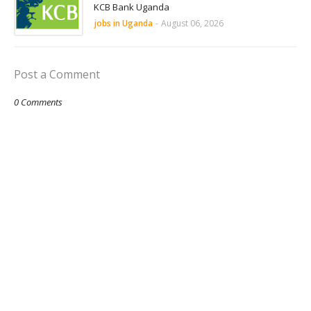
KCB Bank Uganda
jobs in Uganda
-
August 06, 2026
Post a Comment
0 Comments