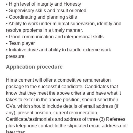
• High level of integrity and Honesty
• Supervisory skills and result oriented
• Coordinating and planning skills
• Ability to work under minimal supervision, identify and
resolve problems in a timely manner.
• Good communication and interpersonal skills.
• Team player.
• Initiative drive and ability to handle extreme work
pressure.
Application procedure
Hima cement will offer a competitive remuneration
package to the successful candidate. Candidates that
know that they meet the above criteria and have what it
takes to excel in the above position, should send their
CVs, which should include details of email address (if
any), present position, current remuneration,
Certificate/testimonials and address of three (3) Referees
plus telephone contact to the stipulated email address not
later than