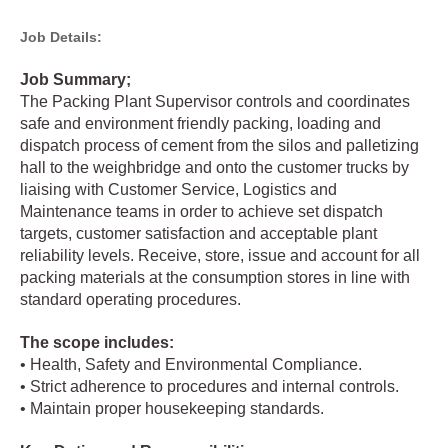
Job Details:
Job Summary;
The Packing Plant Supervisor controls and coordinates
safe and environment friendly packing, loading and
dispatch process of cement from the silos and palletizing
hall to the weighbridge and onto the customer trucks by
liaising with Customer Service, Logistics and
Maintenance teams in order to achieve set dispatch
targets, customer satisfaction and acceptable plant
reliability levels. Receive, store, issue and account for all
packing materials at the consumption stores in line with
standard operating procedures.
The scope includes:
• Health, Safety and Environmental Compliance.
• Strict adherence to procedures and internal controls.
• Maintain proper housekeeping standards.