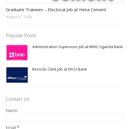
Jobs in Uganda 2026 - 2027
Graduate Trainees – Electrical Job at Hima Cement
August 07, 2026
Popular Posts
Administration Supervisor Job at BRAC Uganda Bank
Records Clerk Job at DFCU Bank
Contact Us
Name
Email
*