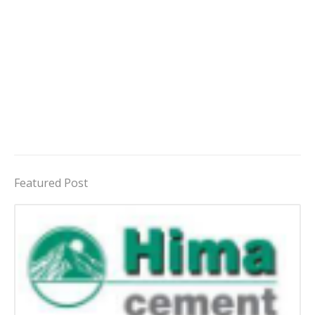
Featured Post