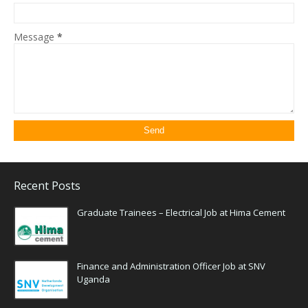
Message
*
Recent Posts
Graduate Trainees – Electrical Job at Hima Cement
Finance and Administration Officer Job at SNV
Uganda