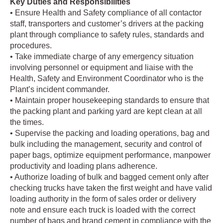
Key Duties and Responsibilities
• Ensure Health and Safety compliance of all contactor
staff, transporters and customer’s drivers at the packing
plant through compliance to safety rules, standards and
procedures.
• Take immediate charge of any emergency situation
involving personnel or equipment and liaise with the
Health, Safety and Environment Coordinator who is the
Plant’s incident commander.
• Maintain proper housekeeping standards to ensure that
the packing plant and parking yard are kept clean at all
the times.
• Supervise the packing and loading operations, bag and
bulk including the management, security and control of
paper bags, optimize equipment performance, manpower
productivity and loading plans adherence.
• Authorize loading of bulk and bagged cement only after
checking trucks have taken the first weight and have valid
loading authority in the form of sales order or delivery
note and ensure each truck is loaded with the correct
number of bags and brand cement in compliance with the