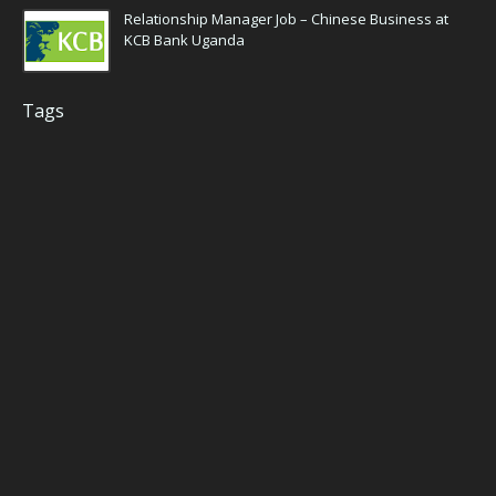
Relationship Manager Job – Chinese Business at
KCB Bank Uganda
Tags