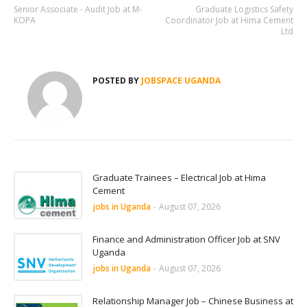
Senior Associate - Audit Job at M-
Graduate Logistics Safety
KOPA
Coordinator Job at Hima Cement
Ltd
POSTED BY
JOBSPACE UGANDA
Graduate Trainees – Electrical Job at Hima
Cement
jobs in Uganda
-
August 07, 2026
Finance and Administration Officer Job at SNV
Uganda
jobs in Uganda
-
August 07, 2026
Relationship Manager Job – Chinese Business at