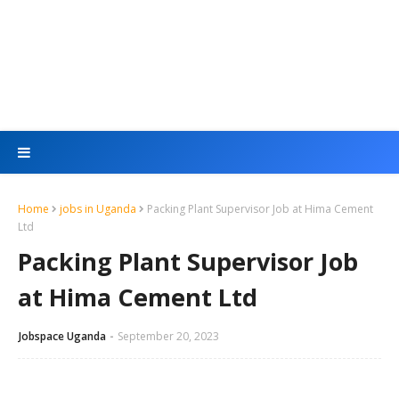
Home
jobs in Uganda
Packing Plant Supervisor Job at Hima Cement
Ltd
Packing Plant Supervisor Job
at Hima Cement Ltd
Jobspace Uganda
September 20, 2023