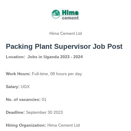
Hima Cement Ltd
Packing Plant Supervisor Job Post
Location:
Jobs in Uganda 2023 - 2024
Work Hours:
Full-time
,
08 hours per day
Salary:
UGX
No. of vacancies:
01
Deadline:
September 30 2023
Hiring Organization:
Hima Cement Ltd