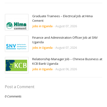
Graduate Trainees – Electrical Job at Hima
Cement
jobs in Uganda
-
August 07, 2026
Finance and Administration Officer Job at SNV
Uganda
jobs in Uganda
-
August 07, 2026
Relationship Manager Job – Chinese Business at
KCB Bank Uganda
jobs in Uganda
-
August 06, 2026
Post a Comment
0 Comments