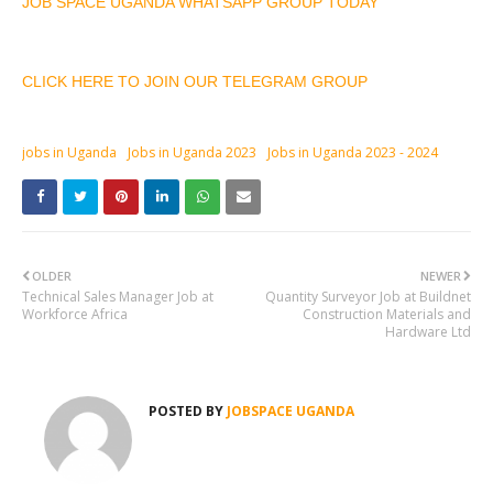
JOB SPACE UGANDA WHATSAPP GROUP TODAY
CLICK HERE TO JOIN OUR TELEGRAM GROUP
jobs in Uganda
Jobs in Uganda 2023
Jobs in Uganda 2023 - 2024
OLDER
NEWER
Technical Sales Manager Job at
Quantity Surveyor Job at Buildnet
Workforce Africa
Construction Materials and
Hardware Ltd
POSTED BY
JOBSPACE UGANDA