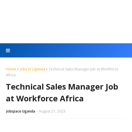
Home
jobs in Uganda
Technical Sales Manager Job at Workforce
Africa
Technical Sales Manager Job
at Workforce Africa
Jobspace Uganda
August 21, 2023