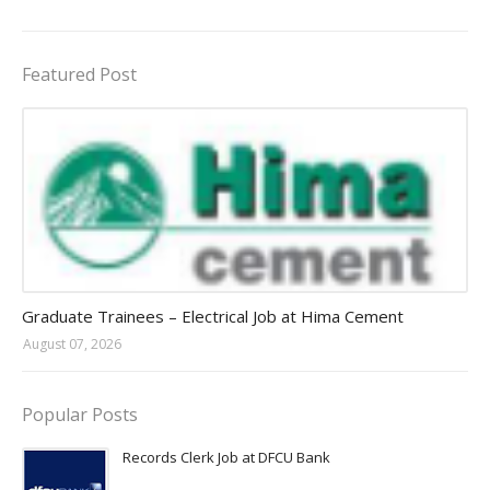
Featured Post
Jobs in Uganda 2026 - 2027
Graduate Trainees – Electrical Job at Hima Cement
August 07, 2026
Popular Posts
Records Clerk Job at DFCU Bank