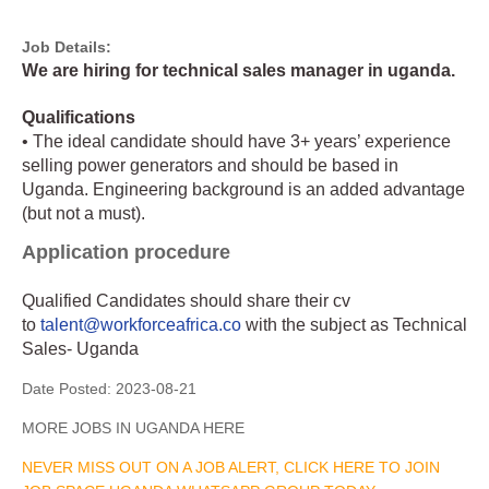
Job Details:
We are hiring for technical sales manager in uganda.
Qualifications
• The ideal candidate should have 3+ years’ experience
selling power generators and should be based in
Uganda. Engineering background is an added advantage
(but not a must).
Application procedure
Qualified Candidates should share their cv
to
talent@workforceafrica.co
with the subject as Technical
Sales- Uganda
Date Posted:
2023-08-21
MORE JOBS IN UGANDA HERE
NEVER MISS OUT ON A JOB ALERT, CLICK HERE TO JOIN