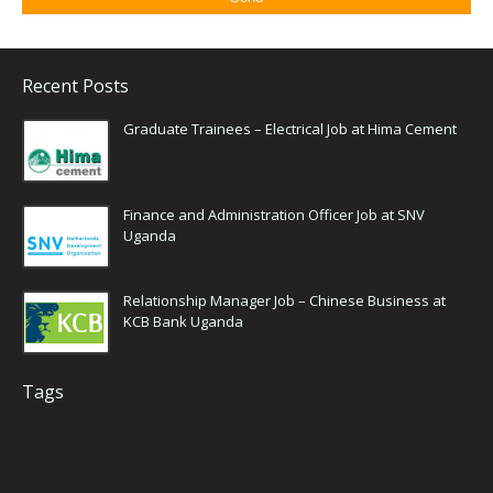
Recent Posts
Graduate Trainees – Electrical Job at Hima Cement
Finance and Administration Officer Job at SNV
Uganda
Relationship Manager Job – Chinese Business at
KCB Bank Uganda
Tags