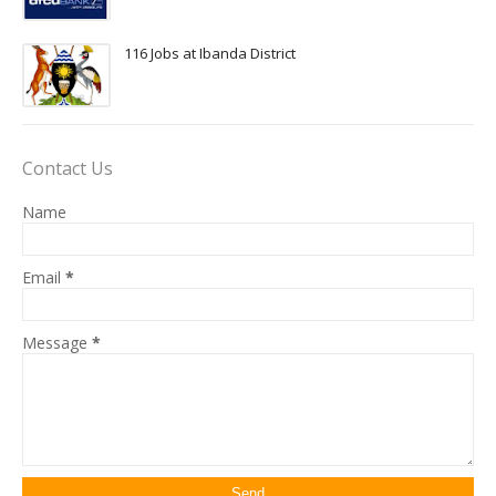
116 Jobs at Ibanda District
Contact Us
Name
Email
*
Message
*