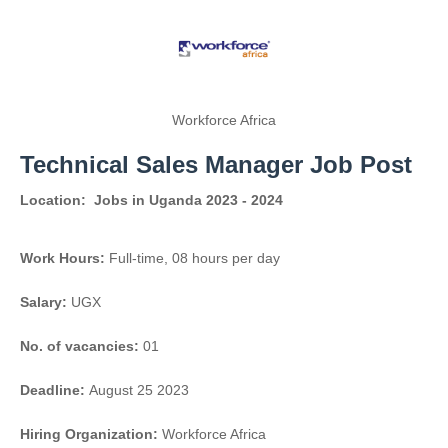
Workforce Africa
Technical Sales Manager Job Post
Location:
Jobs in Uganda 2023 - 2024
Work Hours:
Full-time
,
08 hours per day
Salary:
UGX
No. of vacancies:
01
Deadline:
August 25 2023
Hiring Organization:
Workforce Africa