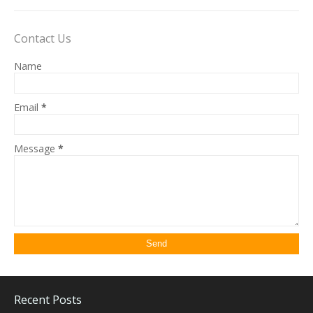
Contact Us
Name
Email
*
Message
*
Recent Posts