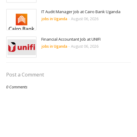
IT Audit Manager Job at Cairo Bank Uganda
jobs in Uganda
-
August 06, 2026
Financial Accountant Job at UNIFI
jobs in Uganda
-
August 06, 2026
Post a Comment
0 Comments