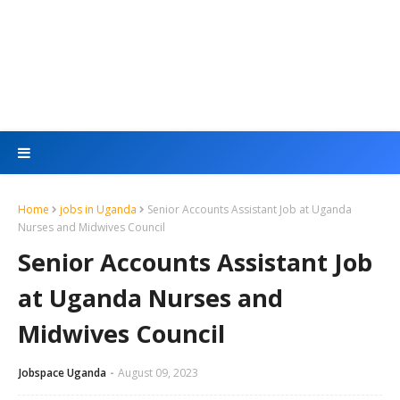
Home
jobs in Uganda
Senior Accounts Assistant Job at Uganda
Nurses and Midwives Council
Senior Accounts Assistant Job
at Uganda Nurses and
Midwives Council
Jobspace Uganda
August 09, 2023