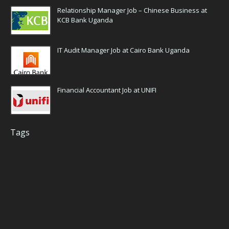
Relationship Manager Job – Chinese Business at
KCB Bank Uganda
IT Audit Manager Job at Cairo Bank Uganda
Financial Accountant Job at UNIFI
Tags