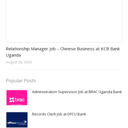
Jobs in Uganda 2026 - 2027
Relationship Manager Job – Chinese Business at KCB Bank
Uganda
August 06, 2026
Popular Posts
Administration Supervisor Job at BRAC Uganda Bank
Records Clerk Job at DFCU Bank