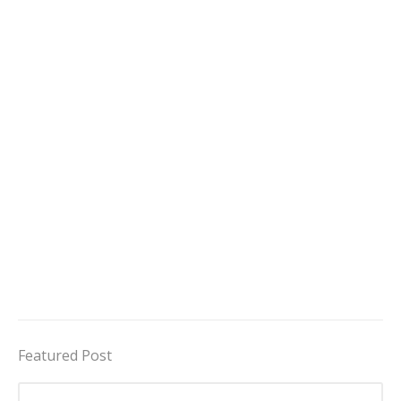
Featured Post