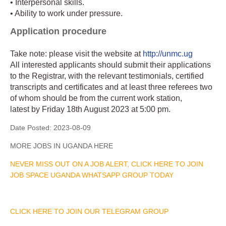
• Interpersonal skills.
• Ability to work under pressure.
Application procedure
Take note: please visit the website at
http://unmc.ug
All interested applicants should submit their applications
to the Registrar, with the relevant testimonials, certified
transcripts and certificates and at least three referees two
of whom should be from the current work station,
latest by Friday 18th August 2023 at 5:00 pm.
Date Posted:
2023-08-09
MORE JOBS IN UGANDA HERE
NEVER MISS OUT ON A JOB ALERT, CLICK HERE TO JOIN
JOB SPACE UGANDA WHATSAPP GROUP TODAY
CLICK HERE TO JOIN OUR TELEGRAM GROUP