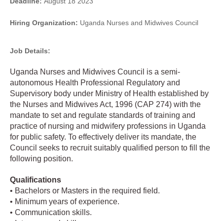
Deadline:
August 18 2023
Hiring Organization:
Uganda Nurses and Midwives Council
Job Details:
Uganda Nurses and Midwives Council is a semi-
autonomous Health Professional Regulatory and
Supervisory body under Ministry of Health established by
the Nurses and Midwives Act, 1996 (CAP 274) with the
mandate to set and regulate standards of training and
practice of nursing and midwifery professions in Uganda
for public safety. To effectively deliver its mandate, the
Council seeks to recruit suitably qualified person to fill the
following position.
Qualifications
• Bachelors or Masters in the required field.
• Minimum years of experience.
• Communication skills.