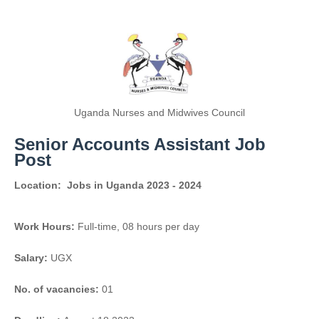
Uganda Nurses and Midwives Council
Senior Accounts Assistant Job
Post
Location:
Jobs in Uganda 2023 - 2024
Work Hours:
Full-time
,
08 hours per day
Salary:
UGX
No. of vacancies:
01