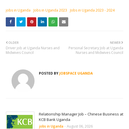
jobs in Uganda
Jobs in Uganda 2023
Jobs in Uganda 2023 - 2024
OLDER
NEWER
Driver job at Uganda Nurses and
Personal Secretary Job at Uganda
Midwives Council
Nurses and Midwives Council
POSTED BY
JOBSPACE UGANDA
Relationship Manager Job – Chinese Business at
KCB Bank Uganda
jobs in Uganda
-
August 06, 2026