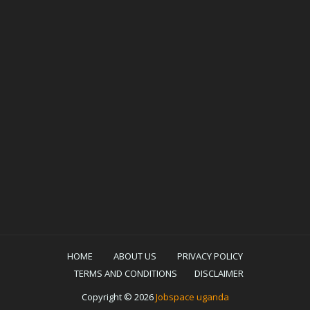
HOME
ABOUT US
PRIVACY POLICY
TERMS AND CONDITIONS
DISCLAIMER
Copyright ©
2026
Jobspace uganda