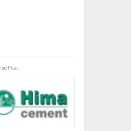
red Post
in Uganda 2026 - 2027