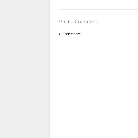
Post a Comment
0 Comments