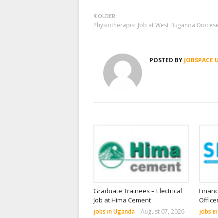
OLDER
Physiotherapist Job at West Buganda Dioces
POSTED BY
JOBSPACE 
Graduate Trainees – Electrical
Financ
Job at Hima Cement
Office
jobs in Uganda
-
August 07, 2026
jobs i