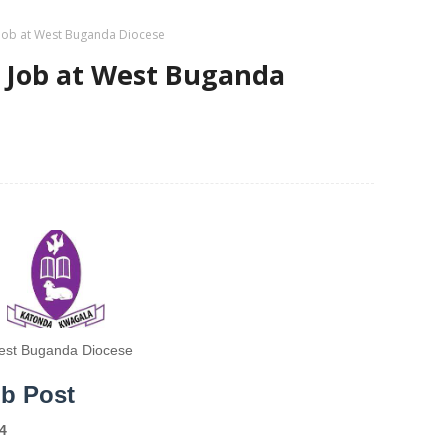
 Job at West Buganda Diocese
t Job at West Buganda
st Buganda Diocese
ob Post
4