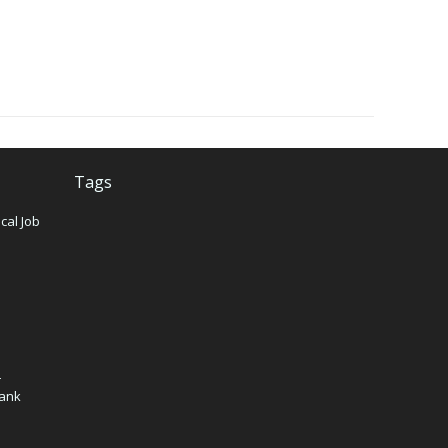
Tags
cal Job
n
–
Bank