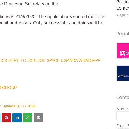
Gradua
the Diocesan Secretary on the
Ceme
August 
tions is 21/8/2023. The applications should indicate
 email addresses. Only successful candidates will be
Popul
CLICK HERE TO JOIN JOB SPACE UGANDA WHATSAPP
M GROUP
Conta
in Uganda 2023 - 2024
Name
Email