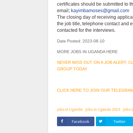
certificates should be submitted to 
email;
kayimbamoses@gmail.com
The closing day of receiving applica
the job title, telephone contact and
contacted for the interviews.
Date Posted:
2023-08-10
MORE JOBS IN UGANDA HERE
NEVER MISS OUT ON A JOB ALERT, 
GROUP TODAY
CLICK HERE TO JOIN OUR TELEGRA
jobs in Uganda
Jobs in Uganda 2023
Jobs 
Facebook
Twitter