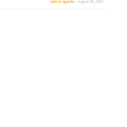
jobs in Uganda
-
August 06, 2026