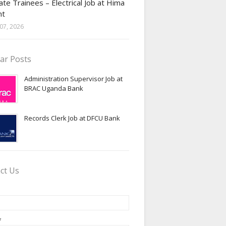
te Trainees – Electrical Job at Hima
nt
07, 2026
ar Posts
Administration Supervisor Job at
BRAC Uganda Bank
Records Clerk Job at DFCU Bank
ct Us
*