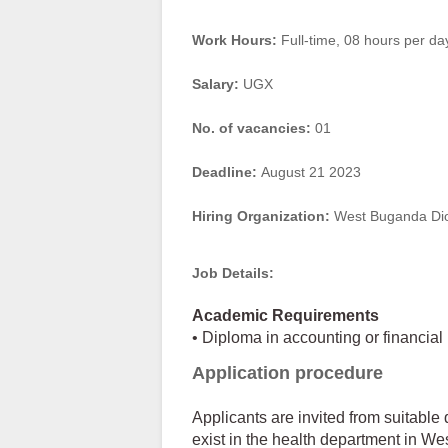
Work Hours:
Full-time
,
08 hours per da
Salary:
UGX
No. of vacancies:
01
Deadline:
August 21 2023
Hiring Organization:
West Buganda Di
Job Details:
Academic Requirements
• Diploma in accounting or financi
Application procedure
Applicants are invited from suitable 
exist in the health department in We