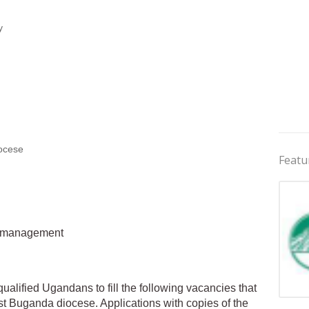
y
ocese
Featu
al management
qualified Ugandans to fill the following vacancies that
Jobs 
st Buganda diocese. Applications with copies of the