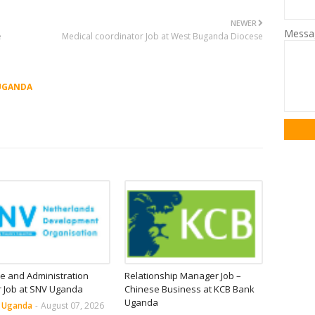
NEWER
Mess
e
Medical coordinator Job at West Buganda Diocese
UGANDA
e and Administration
Relationship Manager Job –
r Job at SNV Uganda
Chinese Business at KCB Bank
Uganda
n Uganda
-
August 07, 2026