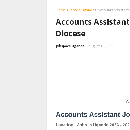
Home
jobs in Uganda
Accounts Assistant
Accounts Assistan
Diocese
Jobspace Uganda
August 10, 2023
We
Accounts Assistant J
Location:
Jobs in Uganda 2023 - 202