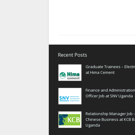
Recent Posts
Graduate Trainees – Electri
at Hima Cement
Finance and Administratio
Officer Job at SNV Uganda
Relationship Manager Job 
Chinese Business at KCB 
Uganda