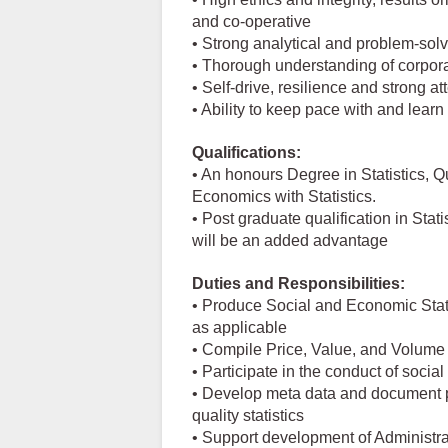
and co-operative
• Strong analytical and problem-solvi
• Thorough understanding of corpora
• Self-drive, resilience and strong at
• Ability to keep pace with and lear
Qualifications:
• An honours Degree in Statistics, 
Economics with Statistics.
• Post graduate qualification in Sta
will be an added advantage
Duties and Responsibilities:
• Produce Social and Economic Stati
as applicable
• Compile Price, Value, and Volume 
• Participate in the conduct of soci
• Develop meta data and document p
quality statistics
• Support development of Administrat