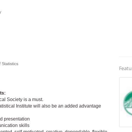
y
Statistics
Featu
ts:
al Society is a must.
tistical Institute will also be an added advantage
nd presentation
nication skills
Jobs 
riented, self-motivated, creative, dependable, flexible