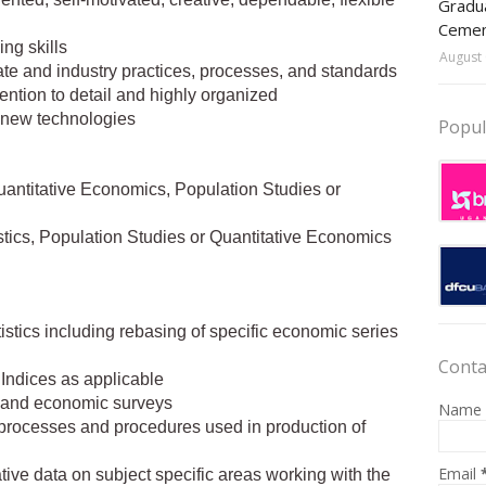
Gradua
Ceme
ng skills
August 
te and industry practices, processes, and standards
tention to detail and highly organized
n new technologies
Popul
Quantitative Economics, Population Studies or
tistics, Population Studies or Quantitative Economics
stics including rebasing of specific economic series
Conta
Indices as applicable
al and economic surveys
Name
rocesses and procedures used in production of
Email
ive data on subject specific areas working with the