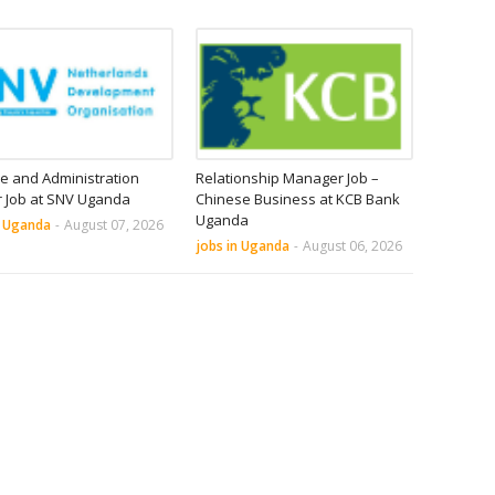
e and Administration
Relationship Manager Job –
r Job at SNV Uganda
Chinese Business at KCB Bank
Uganda
n Uganda
-
August 07, 2026
jobs in Uganda
-
August 06, 2026