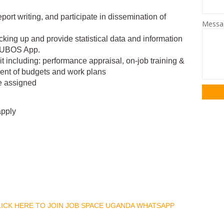
eport writing, and participate in dissemination of
Mess
backing up and provide statistical data and information
d UBOS App.
it including: performance appraisal, on-job training &
ment of budgets and work plans
e assigned
apply
CLICK HERE TO JOIN JOB SPACE UGANDA WHATSAPP