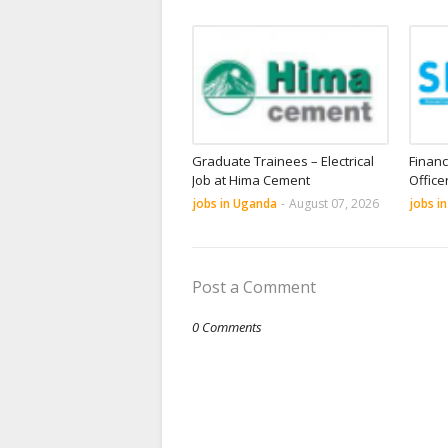
Graduate Trainees – Electrical
Financ
Job at Hima Cement
Office
jobs in Uganda
-
August 07, 2026
jobs i
Post a Comment
0 Comments