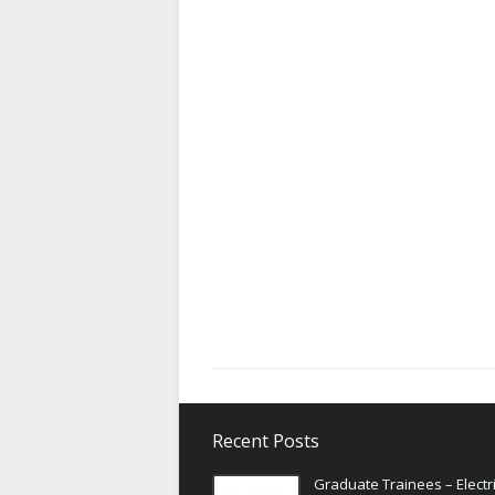
Recent Posts
Graduate Trainees – Electri