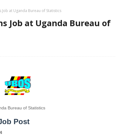
ns Job at Uganda Bureau of Statistics
ans Job at Uganda Bureau of
da Bureau of Statistics
 Job Post
4