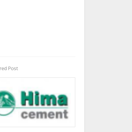
red Post
in Uganda 2026 - 2027