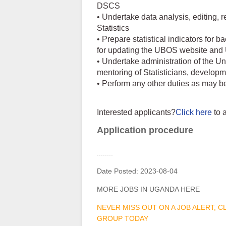
DSCS
• Undertake data analysis, editing, r
Statistics
• Prepare statistical indicators for 
for updating the UBOS website an
• Undertake administration of the Un
mentoring of Statisticians, develop
• Perform any other duties as may b
Interested applicants?
Click here
to 
Application procedure
........
Date Posted:
2023-08-04
MORE JOBS IN UGANDA HERE
NEVER MISS OUT ON A JOB ALERT, 
GROUP TODAY