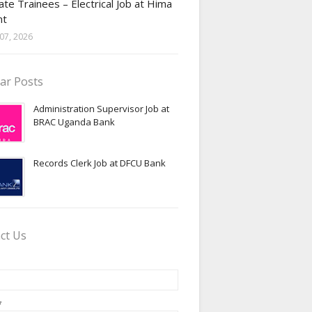
te Trainees – Electrical Job at Hima
nt
07, 2026
ar Posts
Administration Supervisor Job at
BRAC Uganda Bank
Records Clerk Job at DFCU Bank
ct Us
*