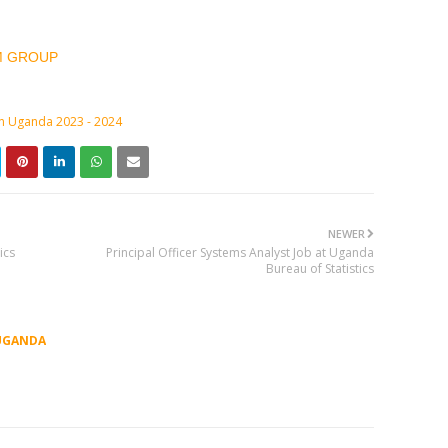
M GROUP
in Uganda 2023 - 2024
NEWER
ics
Principal Officer Systems Analyst Job at Uganda
Bureau of Statistics
UGANDA