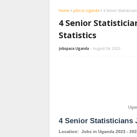
Home
jobs in Uganda
4 Senior Statisticia
4 Senior Statistici
Statistics
Jobspace Uganda
August 04, 2023
Ugan
4 Senior Statisticians
Location:
Jobs in Uganda 2023 - 202