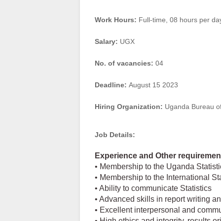
Work Hours:
Full-time
,
08 hours per da
Salary:
UGX
No. of vacancies:
04
Deadline:
August 15 2023
Hiring Organization:
Uganda Bureau of 
Job Details:
Experience and Other requiremen
• Membership to the Uganda Statistic
• Membership to the International Sta
• Ability to communicate Statistics
• Advanced skills in report writing a
• Excellent interpersonal and commu
• High ethics and integrity, results o