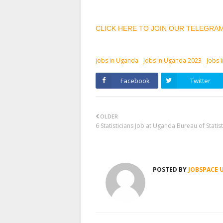
CLICK HERE TO JOIN OUR TELEGRA
jobs in Uganda
Jobs in Uganda 2023
Jobs 
Facebook
Twitter
OLDER
6 Statisticians Job at Uganda Bureau of Statist
POSTED BY
JOBSPACE 