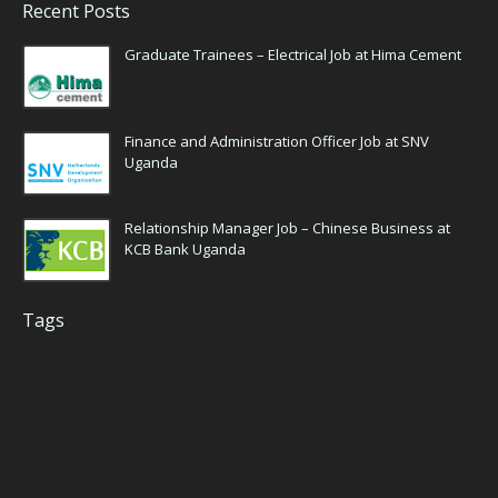
Recent Posts
Graduate Trainees – Electrical Job at Hima Cement
Finance and Administration Officer Job at SNV
Uganda
Relationship Manager Job – Chinese Business at
KCB Bank Uganda
Tags