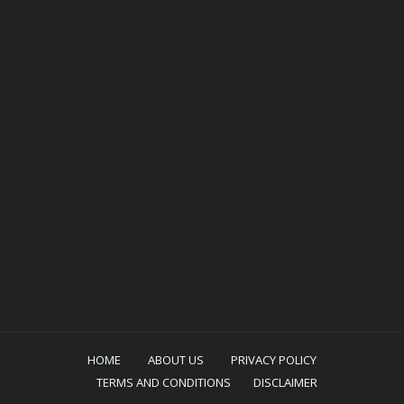
HOME
ABOUT US
PRIVACY POLICY
TERMS AND CONDITIONS
DISCLAIMER