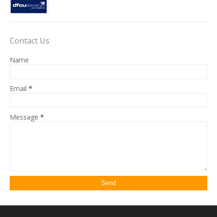
Contact Us
Name
Email
*
Message
*