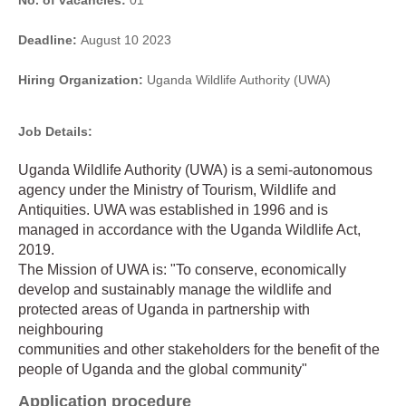
No. of vacancies:
01
Deadline:
August 10 2023
Hiring Organization:
Uganda Wildlife Authority (UWA)
Job Details:
Uganda Wildlife Authority (UWA) is a semi-autonomous
agency under the Ministry of Tourism, Wildlife and
Antiquities. UWA was established in 1996 and is
managed in accordance with the Uganda Wildlife Act,
2019.
The Mission of UWA is: "To conserve, economically
develop and sustainably manage the wildlife and
protected areas of Uganda in partnership with
neighbouring
communities and other stakeholders for the benefit of the
people of Uganda and the global community"
Application procedure