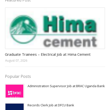
Featured Post
Jobs in Uganda 2026 - 2027
Graduate Trainees – Electrical Job at Hima Cement
August 07, 2026
Popular Posts
Administration Supervisor Job at BRAC Uganda Bank
Records Clerk Job at DFCU Bank