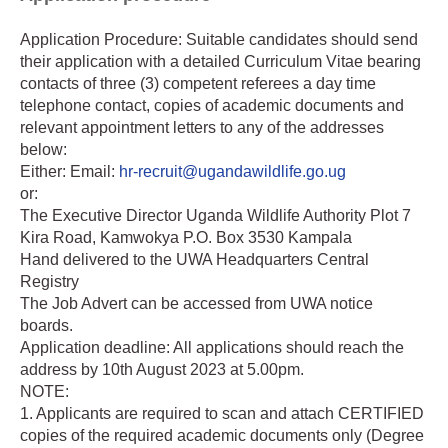
Application Procedure: Suitable candidates should send
their application with a detailed Curriculum Vitae bearing
contacts of three (3) competent referees a day time
telephone contact, copies of academic documents and
relevant appointment letters to any of the addresses
below:
Either: Email:
hr-recruit@ugandawildlife.go.ug
or:
The Executive Director Uganda Wildlife Authority Plot 7
Kira Road, Kamwokya P.O. Box 3530 Kampala
Hand delivered to the UWA Headquarters Central
Registry
The Job Advert can be accessed from UWA notice
boards.
Application deadline: All applications should reach the
address by 10th August 2023 at 5.00pm.
NOTE:
1. Applicants are required to scan and attach CERTIFIED
copies of the required academic documents only (Degree