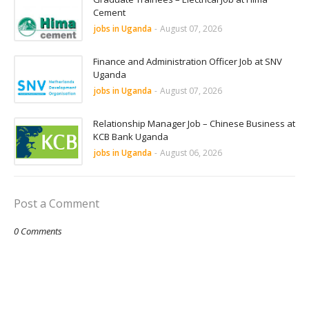
Cement
jobs in Uganda
-
August 07, 2026
Finance and Administration Officer Job at SNV
Uganda
jobs in Uganda
-
August 07, 2026
Relationship Manager Job – Chinese Business at
KCB Bank Uganda
jobs in Uganda
-
August 06, 2026
Post a Comment
0 Comments