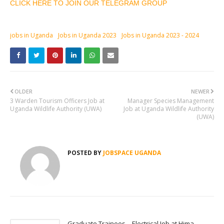
CLICK HERE TO JOIN OUR TELEGRAM GROUP
jobs in Uganda
Jobs in Uganda 2023
Jobs in Uganda 2023 - 2024
OLDER
NEWER
3 Warden Tourism Officers Job at
Manager Species Management
Uganda Wildlife Authority (UWA)
Job at Uganda Wildlife Authority
(UWA)
POSTED BY
JOBSPACE UGANDA
Graduate Trainees – Electrical Job at Hima