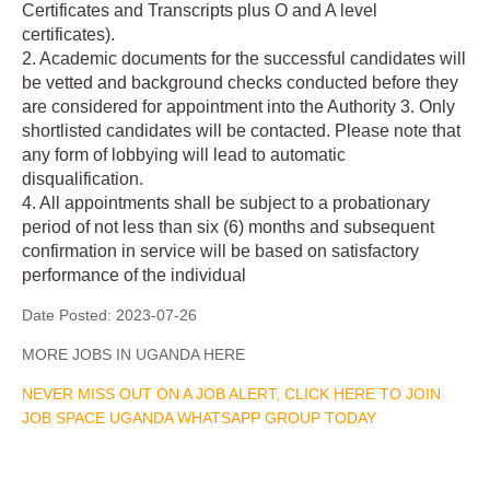
Certificates and Transcripts plus O and A level
certificates).
2. Academic documents for the successful candidates will
be vetted and background checks conducted before they
are considered for appointment into the Authority 3. Only
shortlisted candidates will be contacted. Please note that
any form of lobbying will lead to automatic
disqualification.
4. All appointments shall be subject to a probationary
period of not less than six (6) months and subsequent
confirmation in service will be based on satisfactory
performance of the individual
Date Posted:
2023-07-26
MORE JOBS IN UGANDA HERE
NEVER MISS OUT ON A JOB ALERT, CLICK HERE TO JOIN
JOB SPACE UGANDA WHATSAPP GROUP TODAY