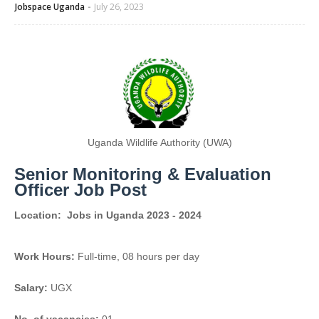
Jobspace Uganda
July 26, 2023
Uganda Wildlife Authority (UWA)
Senior Monitoring & Evaluation
Officer Job Post
Location:
Jobs in Uganda 2023 - 2024
Work Hours:
Full-time
,
08 hours per day
Salary:
UGX