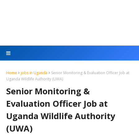
Home
jobs in Uganda
Senior Monitoring & Evaluation Officer Job at
Uganda Wildlife Authority (UWA)
Senior Monitoring &
Evaluation Officer Job at
Uganda Wildlife Authority
(UWA)