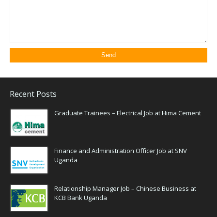
Recent Posts
Graduate Trainees – Electrical Job at Hima Cement
Finance and Administration Officer Job at SNV
Uganda
Relationship Manager Job – Chinese Business at
KCB Bank Uganda