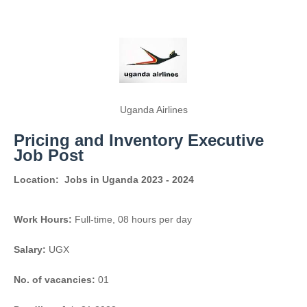
Uganda Airlines
Pricing and Inventory Executive
Job Post
Location:
Jobs in Uganda 2023 - 2024
Work Hours:
Full-time
,
08 hours per day
Salary:
UGX
No. of vacancies:
01