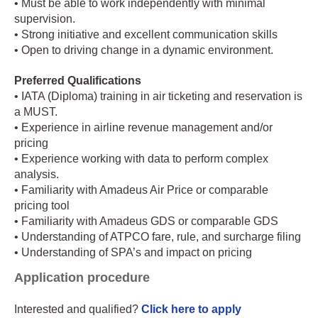
• Must be able to work independently with minimal
supervision.
• Strong initiative and excellent communication skills
• Open to driving change in a dynamic environment.
Preferred Qualifications
• IATA (Diploma) training in air ticketing and reservation is
a MUST.
• Experience in airline revenue management and/or
pricing
• Experience working with data to perform complex
analysis.
• Familiarity with Amadeus Air Price or comparable
pricing tool
• Familiarity with Amadeus GDS or comparable GDS
• Understanding of ATPCO fare, rule, and surcharge filing
• Understanding of SPA’s and impact on pricing
Application procedure
Interested and qualified?
Click here to apply