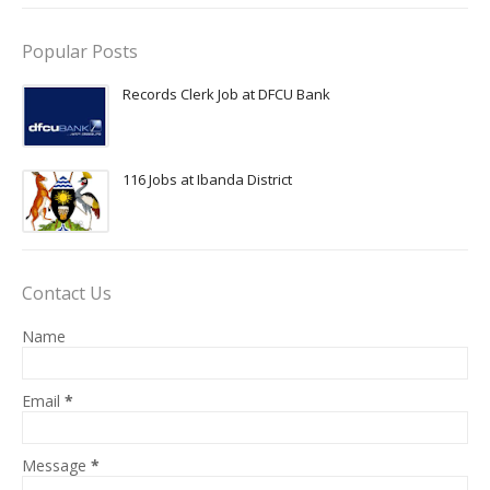
Popular Posts
Records Clerk Job at DFCU Bank
116 Jobs at Ibanda District
Contact Us
Name
Email
*
Message
*