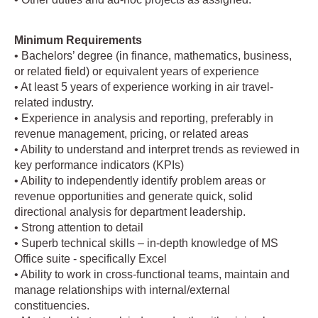
Minimum Requirements
• Bachelors’ degree (in finance, mathematics, business,
or related field) or equivalent years of experience
• At least 5 years of experience working in air travel-
related industry.
• Experience in analysis and reporting, preferably in
revenue management, pricing, or related areas
• Ability to understand and interpret trends as reviewed in
key performance indicators (KPIs)
• Ability to independently identify problem areas or
revenue opportunities and generate quick, solid
directional analysis for department leadership.
• Strong attention to detail
• Superb technical skills – in-depth knowledge of MS
Office suite - specifically Excel
• Ability to work in cross-functional teams, maintain and
manage relationships with internal/external
constituencies.