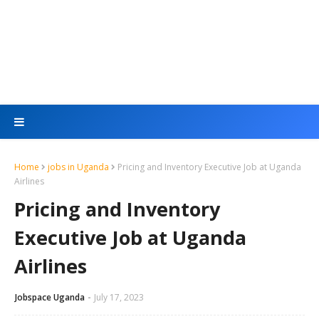
Home
jobs in Uganda
Pricing and Inventory Executive Job at Uganda
Airlines
Pricing and Inventory
Executive Job at Uganda
Airlines
Jobspace Uganda
July 17, 2023