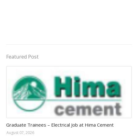
Featured Post
Jobs in Uganda 2026 - 2027
Graduate Trainees – Electrical Job at Hima Cement
August 07, 2026