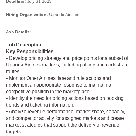
Deadline:
July 31 2023
Hiring Organization:
Uganda Airlines
Job Details:
Job Description
Key Responsibilities
• Develop pricing strategy and price points for a subset of
Uganda Airlines markets, including offline and codeshare
routes.
• Monitor Other Airlines’ fare and rule actions and
implement an appropriate response to maintain a
competitive position in the marketplace.
• Identify the need for pricing actions based on booking
trends and ticketing information.
• Analyze revenue performance, market share, capacity,
and competitor activity for assigned markets and create
market strategies that support the delivery of revenue
targets.