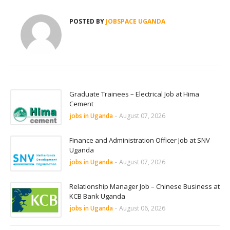
POSTED BY
JOBSPACE UGANDA
Graduate Trainees – Electrical Job at Hima
Cement
jobs in Uganda
-
August 07, 2026
Finance and Administration Officer Job at SNV
Uganda
jobs in Uganda
-
August 07, 2026
Relationship Manager Job – Chinese Business at
KCB Bank Uganda
jobs in Uganda
-
August 06, 2026