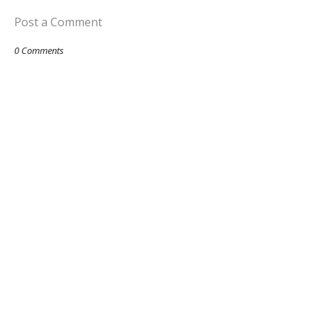
Post a Comment
0 Comments