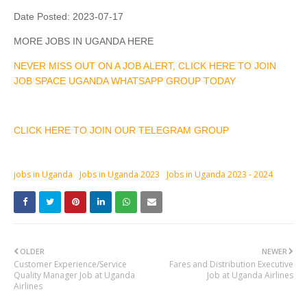
Date Posted:
2023-07-17
MORE JOBS IN UGANDA HERE
NEVER MISS OUT ON A JOB ALERT, CLICK HERE TO JOIN
JOB SPACE UGANDA WHATSAPP GROUP TODAY
CLICK HERE TO JOIN OUR TELEGRAM GROUP
jobs in Uganda
Jobs in Uganda 2023
Jobs in Uganda 2023 - 2024
OLDER
NEWER
Customer Experience/Service
Fares and Distribution Executive
Quality Manager Job at Uganda
Job at Uganda Airlines
Airlines