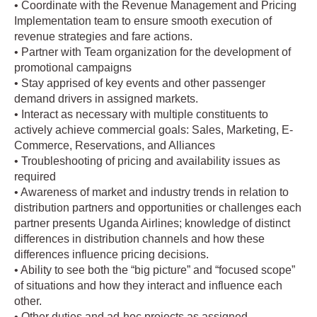
• Coordinate with the Revenue Management and Pricing
Implementation team to ensure smooth execution of
revenue strategies and fare actions.
• Partner with Team organization for the development of
promotional campaigns
• Stay apprised of key events and other passenger
demand drivers in assigned markets.
• Interact as necessary with multiple constituents to
actively achieve commercial goals: Sales, Marketing, E-
Commerce, Reservations, and Alliances
• Troubleshooting of pricing and availability issues as
required
• Awareness of market and industry trends in relation to
distribution partners and opportunities or challenges each
partner presents Uganda Airlines; knowledge of distinct
differences in distribution channels and how these
differences influence pricing decisions.
• Ability to see both the “big picture” and “focused scope”
of situations and how they interact and influence each
other.
• Other duties and ad-hoc projects as assigned.