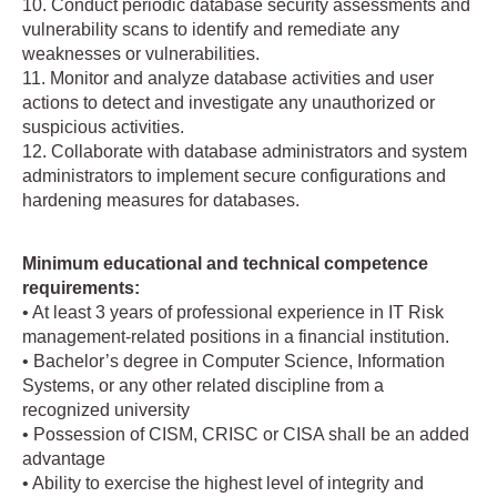
10. Conduct periodic database security assessments and
vulnerability scans to identify and remediate any
weaknesses or vulnerabilities.
11. Monitor and analyze database activities and user
actions to detect and investigate any unauthorized or
suspicious activities.
12. Collaborate with database administrators and system
administrators to implement secure configurations and
hardening measures for databases.
Minimum educational and technical competence
requirements:
• At least 3 years of professional experience in IT Risk
management-related positions in a financial institution.
• Bachelor’s degree in Computer Science, Information
Systems, or any other related discipline from a
recognized university
• Possession of CISM, CRISC or CISA shall be an added
advantage
• Ability to exercise the highest level of integrity and