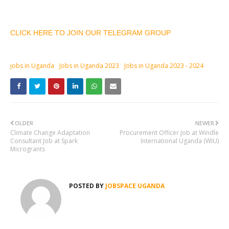
CLICK HERE TO JOIN OUR TELEGRAM GROUP
jobs in Uganda
Jobs in Uganda 2023
Jobs in Uganda 2023 - 2024
OLDER
NEWER
Climate Change Adaptation
Procurement Officer Job at Windle
Consultant Job at Spark
International Uganda (WIU)
Microgrants
POSTED BY
JOBSPACE UGANDA