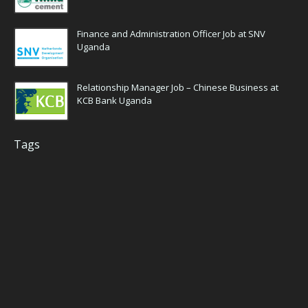
Finance and Administration Officer Job at SNV
Uganda
Relationship Manager Job – Chinese Business at
KCB Bank Uganda
Tags