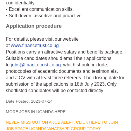
confidentiality.
• Excellent communication skills.
• Self-driven, assertive and proactive.
Application procedure
For details, please visit our website
at
www.financetrust.co.ug
Positions carry an attractive salary and benefits package.
Suitable candidates should email their applications
to
jobs@financetrust.co.ug
. which should include;
photocopies of academic documents and testimonials,
and a CV with at least three referees. The closing date for
submission of the applications is 18th July 2023. Only
shortlisted candidates will be contacted directly
Date Posted:
2023-07-14
MORE JOBS IN UGANDA HERE
NEVER MISS OUT ON A JOB ALERT, CLICK HERE TO JOIN
JOB SPACE UGANDA WHATSAPP GROUP TODAY