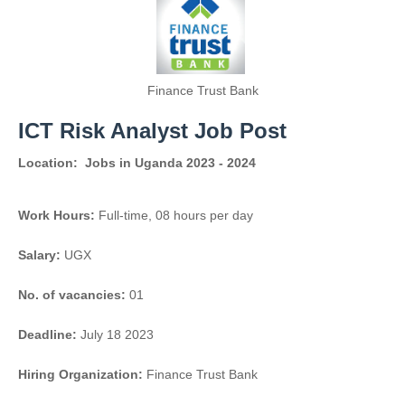
Finance Trust Bank
ICT Risk Analyst Job Post
Location:
Jobs in Uganda 2023 - 2024
Work Hours:
Full-time
,
08 hours per day
Salary:
UGX
No. of vacancies:
01
Deadline:
July 18 2023
Hiring Organization:
Finance Trust Bank