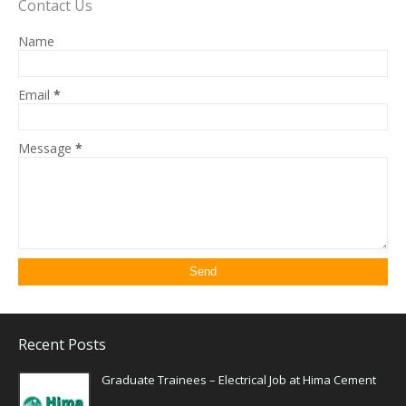
Contact Us
Name
Email
*
Message
*
Recent Posts
Graduate Trainees – Electrical Job at Hima Cement