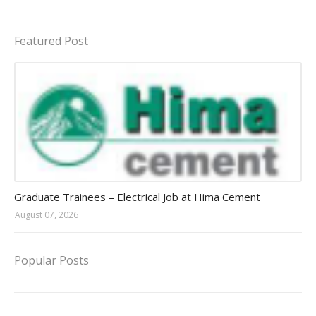
Featured Post
Jobs in Uganda 2026 - 2027
Graduate Trainees – Electrical Job at Hima Cement
August 07, 2026
Popular Posts