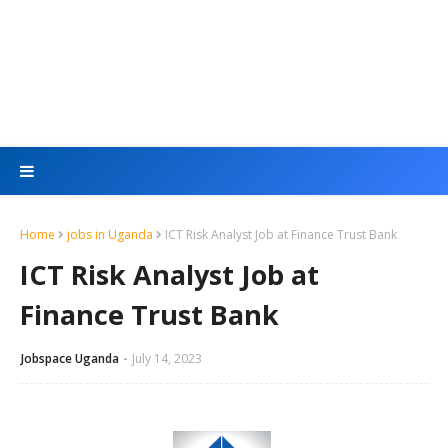
Home
jobs in Uganda
ICT Risk Analyst Job at Finance Trust Bank
ICT Risk Analyst Job at
Finance Trust Bank
Jobspace Uganda
July 14, 2023