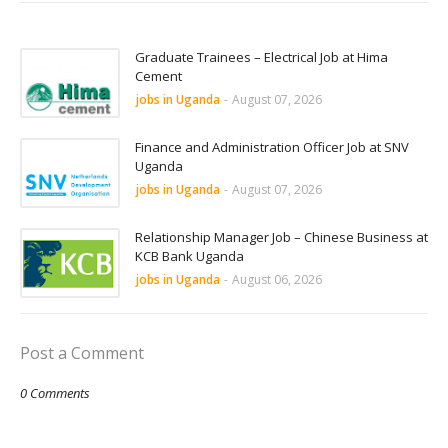
Graduate Trainees – Electrical Job at Hima
Cement
jobs in Uganda
-
August 07, 2026
Finance and Administration Officer Job at SNV
Uganda
jobs in Uganda
-
August 07, 2026
Relationship Manager Job – Chinese Business at
KCB Bank Uganda
jobs in Uganda
-
August 06, 2026
Post a Comment
0 Comments