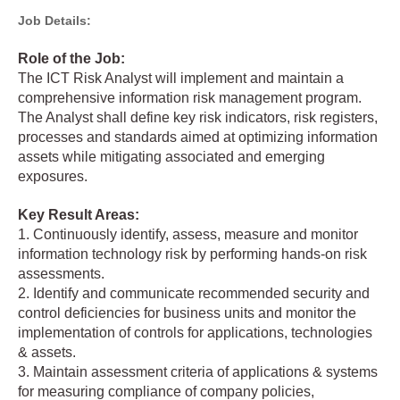
Job Details:
Role of the Job:
The ICT Risk Analyst will implement and maintain a
comprehensive information risk management program.
The Analyst shall define key risk indicators, risk registers,
processes and standards aimed at optimizing information
assets while mitigating associated and emerging
exposures.
Key Result Areas:
1. Continuously identify, assess, measure and monitor
information technology risk by performing hands-on risk
assessments.
2. Identify and communicate recommended security and
control deficiencies for business units and monitor the
implementation of controls for applications, technologies
& assets.
3. Maintain assessment criteria of applications & systems
for measuring compliance of company policies,