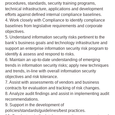
procedures, standards, security training programs,
technical infrastructure, applications and development
efforts against defined internal compliance baselines.
4. Work closely with Compliance to identify compliance
baselines from legislative requirements and corporate
objectives.
5. Understand information security risks pertinent to the
bank’s business goals and technology infrastructure and
support an enterprise information security risk program to
identify & assess and respond to risks.
6. Maintain an up-to-date understanding of emerging
trends in information security risks; apply new techniques
and trends, in-line with overall information security
objectives and risk tolerance.
7. Assist with assessments of vendors and business
contracts for evaluation and tracking of risk changes.
8. Analyze audit findings and assist in implementing audit
recommendations.
9. Support in the development of
policies/standards/guidelines/best practices.