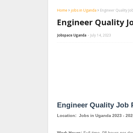
Home
jobs in Uganda
Engineer Quality Jo
Engineer Quality J
Jobspace Uganda
July 14, 2023
Engineer Quality Job 
Location:
Jobs in Uganda 2023 - 202
Work Hours:
Full-time
,
08 hours per da