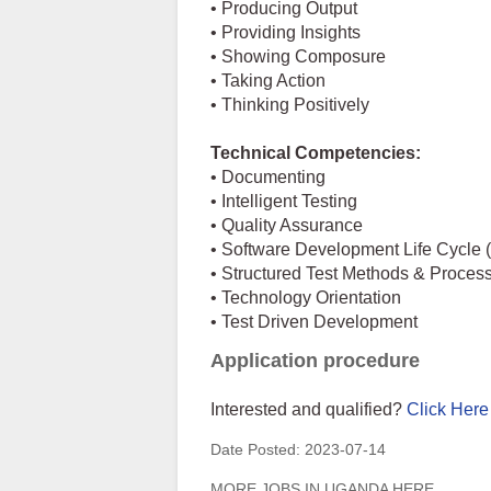
• Producing Output
• Providing Insights
• Showing Composure
• Taking Action
• Thinking Positively
Technical Competencies:
• Documenting
• Intelligent Testing
• Quality Assurance
• Software Development Life Cycle
• Structured Test Methods & Proces
• Technology Orientation
• Test Driven Development
Application procedure
Interested and qualified?
Click Here
Date Posted:
2023-07-14
MORE JOBS IN UGANDA HERE