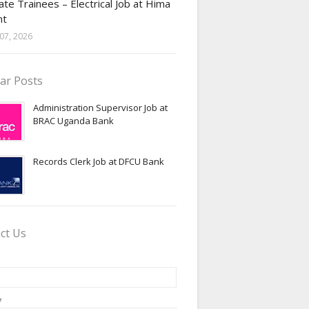
te Trainees – Electrical Job at Hima
nt
07, 2026
ar Posts
Administration Supervisor Job at
BRAC Uganda Bank
Records Clerk Job at DFCU Bank
ct Us
*