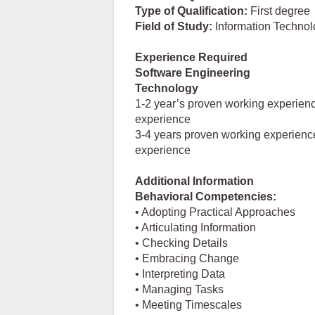
Type of Qualification:
First degree
Field
of
Study:
Information Technol
Experience Required
Software Engineering
Technology
1-2 year’s proven working experienc
experience
3-4 years proven working experience
experience
Additional Information
Behavioral Competencies:
• Adopting Practical Approaches
• Articulating Information
• Checking Details
• Embracing Change
• Interpreting Data
• Managing Tasks
• Meeting Timescales