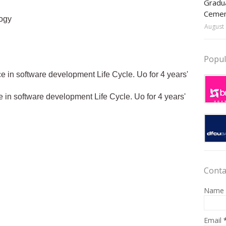
Gradua
Ceme
ogy
August 
Popul
e in software development Life Cycle. Uo for 4 years'
 in software development Life Cycle. Uo for 4 years'
Conta
Name
Email