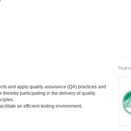
Featu
ojects and apply quality assurance (QA) practices and
 thereby participating in the delivery of quality
ciples.
cilitate an efficient testing environment.
Jobs 