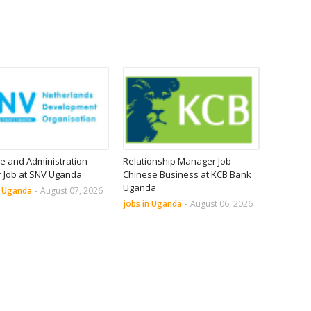
e and Administration
Relationship Manager Job –
r Job at SNV Uganda
Chinese Business at KCB Bank
Uganda
n Uganda
-
August 07, 2026
jobs in Uganda
-
August 06, 2026