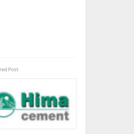
red Post
in Uganda 2026 - 2027