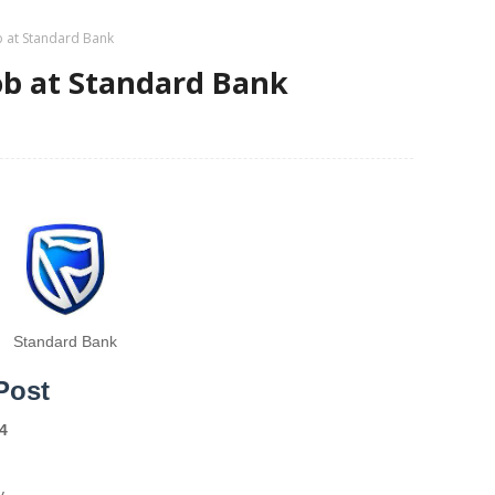
b at Standard Bank
ob at Standard Bank
Standard Bank
Post
4
y