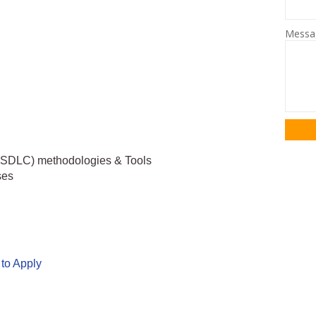
Mess
 (SDLC) methodologies & Tools
ses
 to Apply