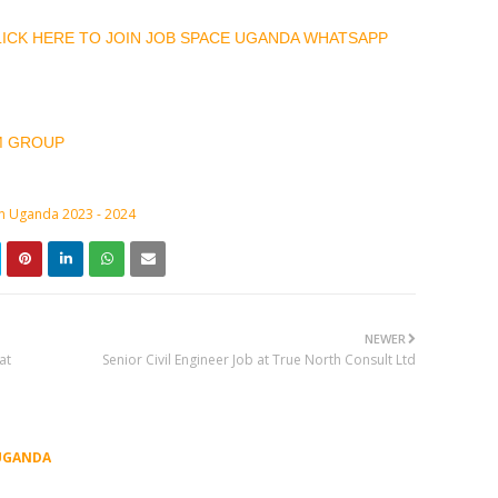
CLICK HERE TO JOIN JOB SPACE UGANDA WHATSAPP
M GROUP
in Uganda 2023 - 2024
NEWER
at
Senior Civil Engineer Job at True North Consult Ltd
UGANDA