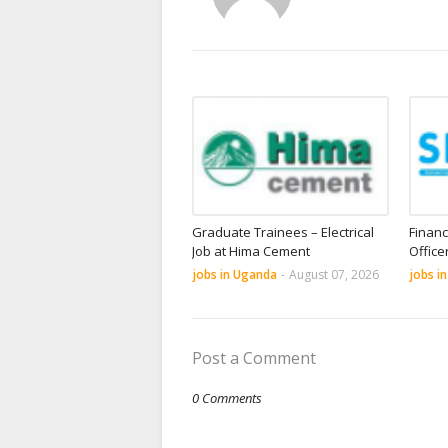
Graduate Trainees – Electrical
Financ
Job at Hima Cement
Office
jobs in Uganda
-
August 07, 2026
jobs i
Post a Comment
0 Comments