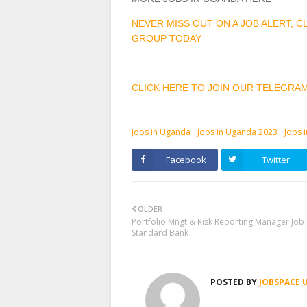
NEVER MISS OUT ON A JOB ALERT, 
GROUP TODAY
CLICK HERE TO JOIN OUR TELEGRA
jobs in Uganda
Jobs in Uganda 2023
Jobs 
Facebook
Twitter
OLDER
Portfolio Mngt & Risk Reporting Manager Job 
Standard Bank
POSTED BY
JOBSPACE 