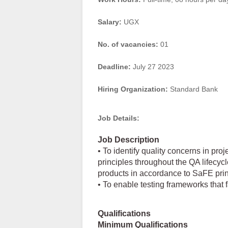
Salary:
UGX
No. of vacancies:
01
Deadline:
July 27 2023
Hiring Organization:
Standard Bank
Job Details:
Job Description
• To identify quality concerns in pr
principles throughout the QA lifecycle
products in accordance to SaFE prin
• To enable testing frameworks that fa
Qualifications
Minimum Qualifications