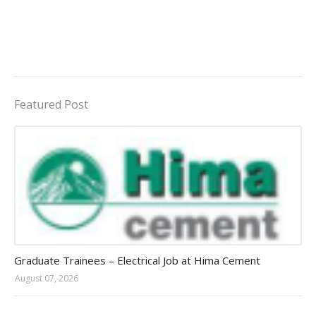
Featured Post
Jobs in Uganda 2026 - 2027
Graduate Trainees – Electrical Job at Hima Cement
August 07, 2026