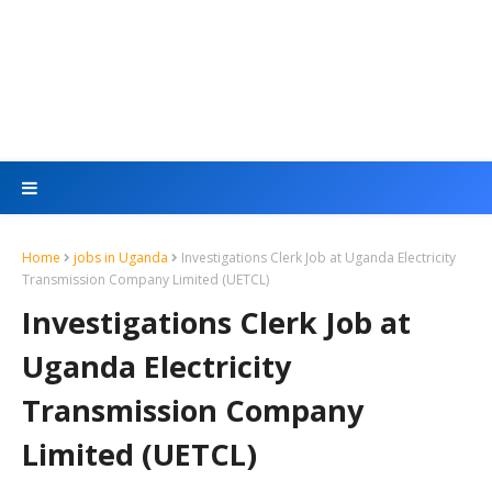
Home
jobs in Uganda
Investigations Clerk Job at Uganda Electricity
Transmission Company Limited (UETCL)
Investigations Clerk Job at
Uganda Electricity
Transmission Company
Limited (UETCL)