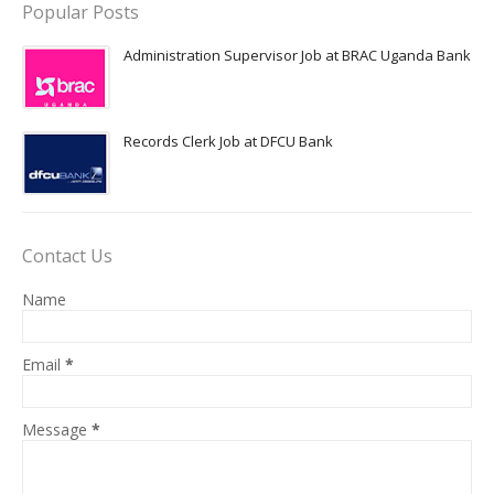
Popular Posts
Administration Supervisor Job at BRAC Uganda Bank
Records Clerk Job at DFCU Bank
Contact Us
Name
Email
*
Message
*