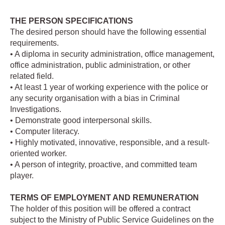
THE PERSON SPECIFICATIONS
The desired person should have the following essential
requirements.
• A diploma in security administration, office management,
office administration, public administration, or other
related field.
• At least 1 year of working experience with the police or
any security organisation with a bias in Criminal
Investigations.
• Demonstrate good interpersonal skills.
• Computer literacy.
• Highly motivated, innovative, responsible, and a result-
oriented worker.
• A person of integrity, proactive, and committed team
player.
TERMS OF EMPLOYMENT AND REMUNERATION
The holder of this position will be offered a contract
subject to the Ministry of Public Service Guidelines on the