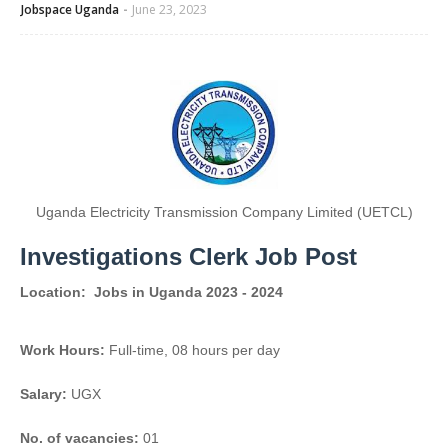
Jobspace Uganda
June 23, 2023
Uganda Electricity Transmission Company Limited (UETCL)
Investigations Clerk Job Post
Location:
Jobs in Uganda 2023 - 2024
Work Hours:
Full-time
,
08 hours per day
Salary:
UGX
No. of vacancies:
01