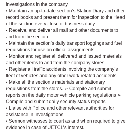
investigations in the company.
• Maintain an up-to-date section’s Station Diary and other
record books and present them for inspection to the Head
of the section every close of business daily.
• Receive, and deliver all mail and other documents to
and from the section.
• Maintain the section’s daily transport loggings and fuel
requisitions for use on official assignments.
• Monitor and register all delivered and issued materials
and other items to and from the company stores.
• Register all traffic accidents involving the company’s
fleet of vehicles and any other work-related accidents.
• Make all the section’s materials and stationary
requisitions from the stores. ➢ Compile and submit
reports on the daily motor vehicle parking regulations ➢
Compile and submit daily security status reports.
• Liaise with Police and other relevant authorities for
assistance in investigations
• Sermon witnesses to court as and when required to give
evidence in case of UETCL’s interest.