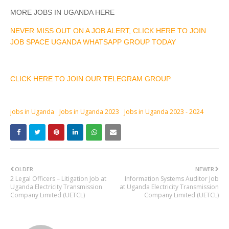
MORE JOBS IN UGANDA HERE
NEVER MISS OUT ON A JOB ALERT, CLICK HERE TO JOIN
JOB SPACE UGANDA WHATSAPP GROUP TODAY
CLICK HERE TO JOIN OUR TELEGRAM GROUP
jobs in Uganda
Jobs in Uganda 2023
Jobs in Uganda 2023 - 2024
OLDER
NEWER
2 Legal Officers – Litigation Job at
Information Systems Auditor Job
Uganda Electricity Transmission
at Uganda Electricity Transmission
Company Limited (UETCL)
Company Limited (UETCL)