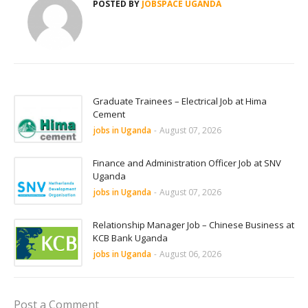
POSTED BY
JOBSPACE UGANDA
Graduate Trainees – Electrical Job at Hima
Cement
jobs in Uganda
-
August 07, 2026
Finance and Administration Officer Job at SNV
Uganda
jobs in Uganda
-
August 07, 2026
Relationship Manager Job – Chinese Business at
KCB Bank Uganda
jobs in Uganda
-
August 06, 2026
Post a Comment