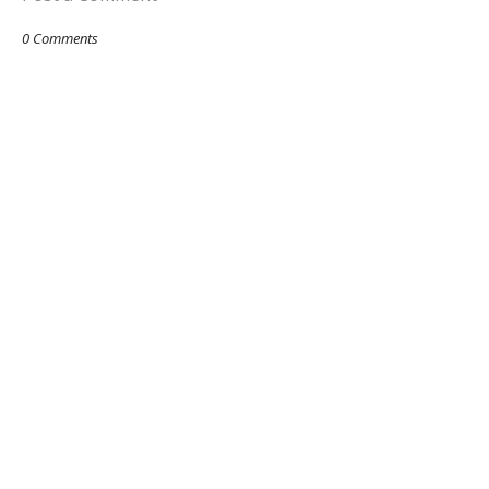
0 Comments