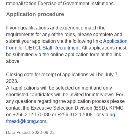
rationalization Exercise of Government Institutions.
Application procedure
If your qualifications and experience match the
requirements for any of the roles, please complete and
submit your application via the following link:
Application
Form for UETCL Staff Recruitment
. All applications must
be submitted via the online application form at the link
above.
Closing date for receipt of applications will be July 7,
2023.
All applications will be selected on merit and only
shortlisted candidates will be invited for interviews. For
any questions regarding the application process please
contact the Executive Selection Division (ESD), KPMG
on +256 312 170080 or +256 312 170081 or via
ug-
fmesd@kpmg.com
.
Date Posted:
2023-06-23