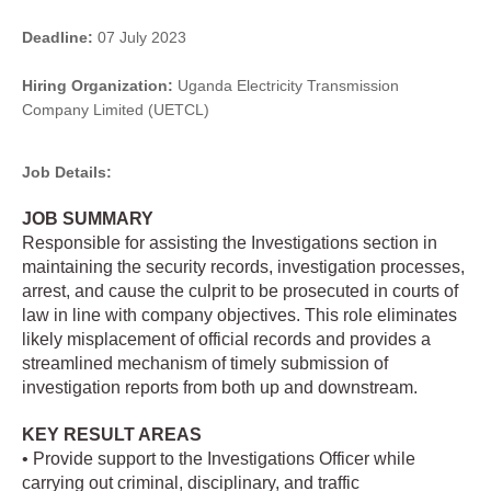
Deadline:
07 July 2023
Hiring Organization:
Uganda Electricity Transmission
Company Limited (UETCL)
Job Details:
JOB SUMMARY
Responsible for assisting the Investigations section in
maintaining the security records, investigation processes,
arrest, and cause the culprit to be prosecuted in courts of
law in line with company objectives. This role eliminates
likely misplacement of official records and provides a
streamlined mechanism of timely submission of
investigation reports from both up and downstream.
KEY RESULT AREAS
• Provide support to the Investigations Officer while
carrying out criminal, disciplinary, and traffic