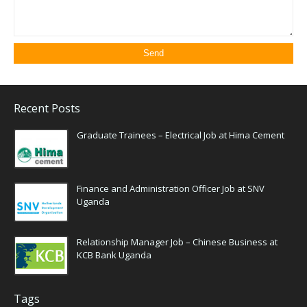
Recent Posts
Graduate Trainees – Electrical Job at Hima Cement
Finance and Administration Officer Job at SNV
Uganda
Relationship Manager Job – Chinese Business at
KCB Bank Uganda
Tags