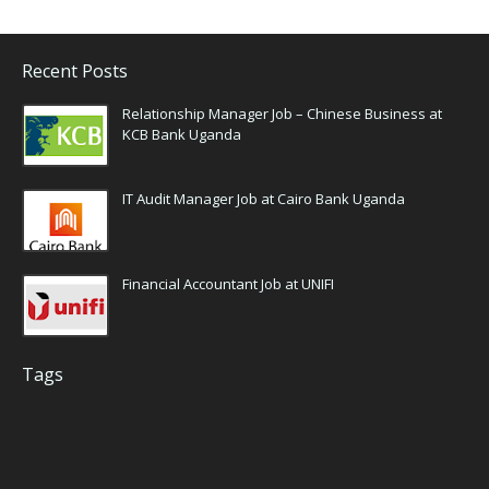
Recent Posts
Relationship Manager Job – Chinese Business at
KCB Bank Uganda
IT Audit Manager Job at Cairo Bank Uganda
Financial Accountant Job at UNIFI
Tags