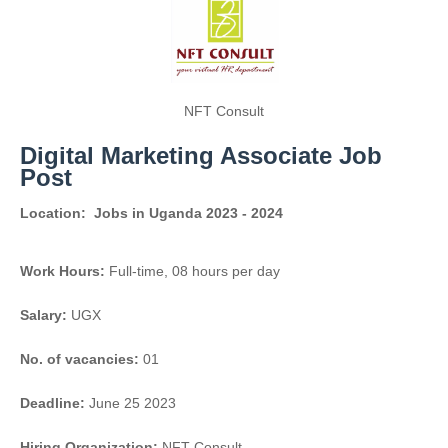
NFT Consult
Digital Marketing Associate Job
Post
Location:
Jobs in Uganda 2023 - 2024
Work Hours:
Full-time
,
08 hours per day
Salary:
UGX
No. of vacancies:
01
Deadline:
June 25 2023
Hiring Organization:
NFT Consult