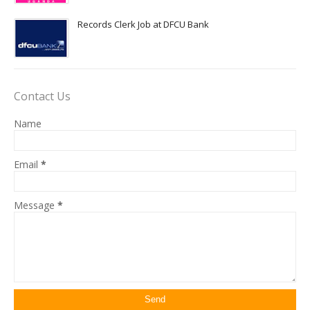
Records Clerk Job at DFCU Bank
Contact Us
Name
Email
*
Message
*