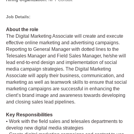
Job Details:
About the role
The Digital Marketing Associate will create and execute
effective online marketing and advertising campaigns.
Reporting to General Manager with dotted lines to the
Telesales Manager and Field Sales Manager, he/she will
lead end-to-end design and implementation of social
media campaign strategies. The Digital Marketing
Associate will apply their business, communication, and
marketing as well as teamwork skills to ensure that social
marketing campaigns are successful in enhancing the
client’s brand image and awareness towards developing
and closing sales lead pipelines.
Key Responsibilities
• Work with the field sales and telesales departments to
develop new digital media strategies