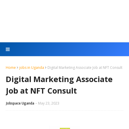
Home
jobs in Uganda
Digital Marketing Associate Job at NFT Consult
Digital Marketing Associate
Job at NFT Consult
Jobspace Uganda
May 23, 2023