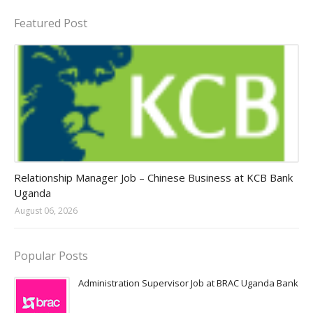
Featured Post
Jobs in Uganda 2026 - 2027
Relationship Manager Job – Chinese Business at KCB Bank
Uganda
August 06, 2026
Popular Posts
Administration Supervisor Job at BRAC Uganda Bank