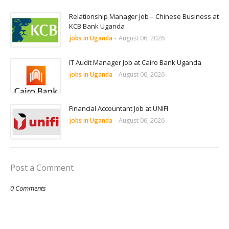
Relationship Manager Job – Chinese Business at
KCB Bank Uganda
jobs in Uganda
-
August 06, 2026
IT Audit Manager Job at Cairo Bank Uganda
jobs in Uganda
-
August 06, 2026
Financial Accountant Job at UNIFI
jobs in Uganda
-
August 06, 2026
Post a Comment
0 Comments