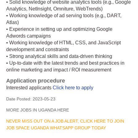
• Solid knowledge of website analytics tools (e.g., Google
Analytics, NetInsight, Omniture, WebTrends)
• Working knowledge of ad serving tools (e.g., DART,
Atlas)
• Experience in setting up and optimizing Google
Adwords campaigns
• Working knowledge of HTML, CSS, and JavaScript
development and constraints
• Strong analytical skills and data-driven thinking
• Up-to-date with the latest trends and best practices in
online marketing and impact / ROI measurement
Application procedure
Interested applicants
Click here to apply
Date Posted:
2023-05-23
MORE JOBS IN UGANDA HERE
NEVER MISS OUT ON A JOB ALERT, CLICK HERE TO JOIN
JOB SPACE UGANDA WHATSAPP GROUP TODAY