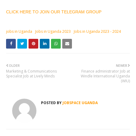
CLICK HERE TO JOIN OUR TELEGRAM GROUP
jobs in Uganda
Jobs in Uganda 2023
Jobs in Uganda 2023 - 2024
OLDER
NEWER
Marketing & Communications
Finance administrator Job at
Specialist Job at Lively Minds
Windle International Uganda
(WIU)
POSTED BY
JOBSPACE UGANDA