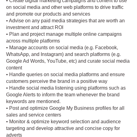
• Create digital marketing campaigns and content to use
on social media and other web platforms to drive traffic
and promote our products and services
• Advise on any paid media strategies that are worth an
investment and attract ROI
• Plan and project manage multiple online campaigns
across multiple platforms
• Manage accounts on social media (e.g. Facebook,
WhatsApp, and Instagram) and search platforms (e.g.
Google Ad Words, YouTube, etc) and curate social media
content
• Handle queries on social media platforms and ensure
customers perceive the brand in a positive way
• Handle social media listening using platforms such as
Google Alerts to inform the team whenever the brand
keywords are mentioned.
• Post and optimize Google My Business profiles for all
sales and service centers
• Monitor & optimize keyword selection and audience
targeting and develop attractive and concise copy for
adverts