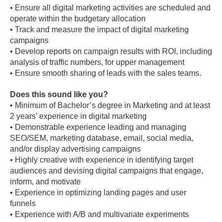
• Ensure all digital marketing activities are scheduled and
operate within the budgetary allocation
• Track and measure the impact of digital marketing
campaigns
• Develop reports on campaign results with ROI, including
analysis of traffic numbers, for upper management
• Ensure smooth sharing of leads with the sales teams.
Does this sound like you?
• Minimum of Bachelor’s degree in Marketing and at least
2 years’ experience in digital marketing
• Demonstrable experience leading and managing
SEO/SEM, marketing database, email, social media,
and/or display advertising campaigns
• Highly creative with experience in identifying target
audiences and devising digital campaigns that engage,
inform, and motivate
• Experience in optimizing landing pages and user
funnels
• Experience with A/B and multivariate experiments