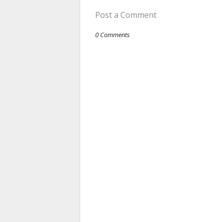
Post a Comment
0 Comments