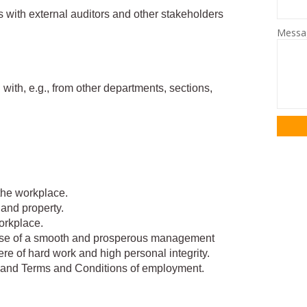
 with external auditors and other stakeholders
Mess
 with, e.g., from other departments, sections,
the workplace.
 and property.
orkplace.
ose of a smooth and prosperous management
re of hard work and high personal integrity.
 and Terms and Conditions of employment.