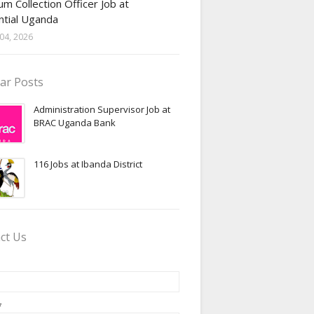
m Collection Officer Job at
ntial Uganda
04, 2026
ar Posts
Administration Supervisor Job at
BRAC Uganda Bank
116 Jobs at Ibanda District
ct Us
*