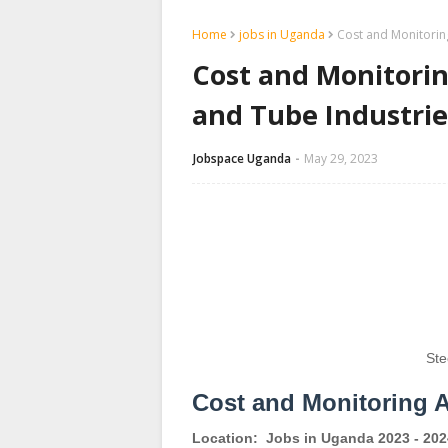
Home
jobs in Uganda
Cost and Monitoring
Cost and Monitorin
and Tube Industrie
Jobspace Uganda
May 29, 2023
Ste
Cost and Monitoring 
Location:
Jobs in Uganda 2023 - 202