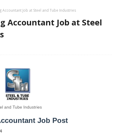
 Accountant Job at Steel and Tube Industries
g Accountant Job at Steel
s
el and Tube Industries
Accountant Job Post
4