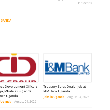
Industries
UGANDA
ess Development Officers
Treasury Sales Dealer Job at
nja, Mbale, Gulu) at CIC
I&M Bank Uganda
ance Uganda
jobs in Uganda
-
August 04, 2026
n Uganda
-
August 04, 2026