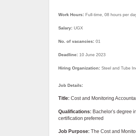
Work Hours:
Full-time
,
08 hours per da
Salary:
UGX
No. of vacancies:
01
Deadline:
10 June 2023
Hiring Organization:
Steel and Tube In
Job Details:
Title:
Cost and Monitoring Accounta
Qualifications:
Bachelor's degree in
certification preferred
Job Purpose:
The Cost and Monitor