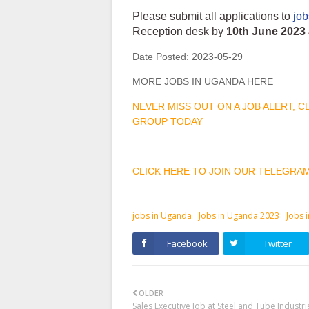
Please submit all applications to
jo
Reception desk by
10th June 2023 
Date Posted:
2023-05-29
MORE JOBS IN UGANDA HERE
NEVER MISS OUT ON A JOB ALERT, 
GROUP TODAY
CLICK HERE TO JOIN OUR TELEGRA
jobs in Uganda
Jobs in Uganda 2023
Jobs 
Facebook
Twitter
OLDER
Sales Executive Job at Steel and Tube Industri