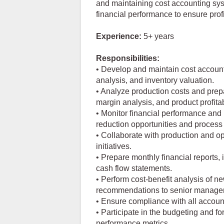
and maintaining cost accounting sys
financial performance to ensure profit
Experience:
5+ years
Responsibilities:
• Develop and maintain cost account
analysis, and inventory valuation.
• Analyze production costs and prepa
margin analysis, and product profitabi
• Monitor financial performance and 
reduction opportunities and proces
• Collaborate with production and o
initiatives.
• Prepare monthly financial reports
cash flow statements.
• Perform cost-benefit analysis of ne
recommendations to senior manage
• Ensure compliance with all account
• Participate in the budgeting and fo
performance metrics.