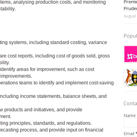
Premiu
tems, analysing production costs, and monitoring
Prude
ability.
August 
Popul
ing systems, including standard costing, variance
re cost reports, including cost of goods sold, gross
lity.
identify areas for improvement, such as cost
s improvements.
perations teams to identify and implement cost-saving
, including income statements, balance sheets, and
Conta
w products and initiatives, and provide
Name
ment.
ing principles, standards, and regulations.
recasting process, and provide input on financial
Email