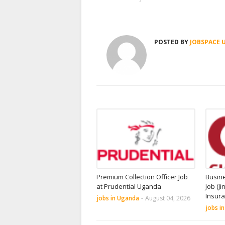
POSTED BY
JOBSPACE 
Premium Collection Officer Job
Busin
at Prudential Uganda
Job (Ji
Insur
jobs in Uganda
-
August 04, 2026
jobs i