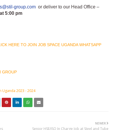
bs@stil-group.com
or deliver to our Head Office –
at 5:00 pm
CLICK HERE TO JOIN JOB SPACE UGANDA WHATSAPP
M GROUP
in Uganda 2023 - 2024
NEWER
es
Senior HSE/ISO In Charge Job at Steel and Tube