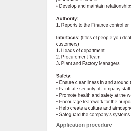
• Develop and maintain relationships
Authority:
1. Reports to the Finance controller
Interfaces:
(titles of people you deal
customers)
1. Heads of department
2. Procurement Team,
3. Plant and Factory Managers
Safety:
• Ensure cleanliness in and around 
• Facilitate security of company staff
• Promote health and safety at the w
• Encourage teamwork for the purp
• Help create a culture and atmosphe
• Safeguard the company's systems
Application procedure