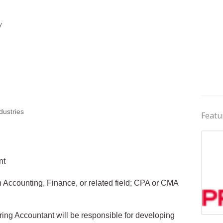
y
dustries
Featu
nt
 Accounting, Finance, or related field; CPA or CMA
ing Accountant will be responsible for developing
Jobs 