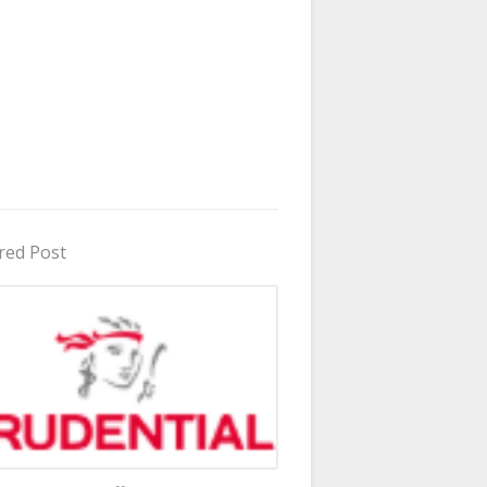
red Post
in Uganda 2026 - 2027